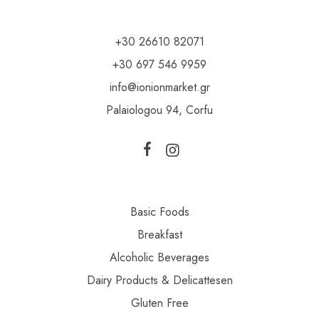
+30 26610 82071
+30 697 546 9959
info@ionionmarket.gr
Palaiologou 94, Corfu
Basic Foods
Breakfast
Alcoholic Beverages
Dairy Products & Delicattesen
Gluten Free