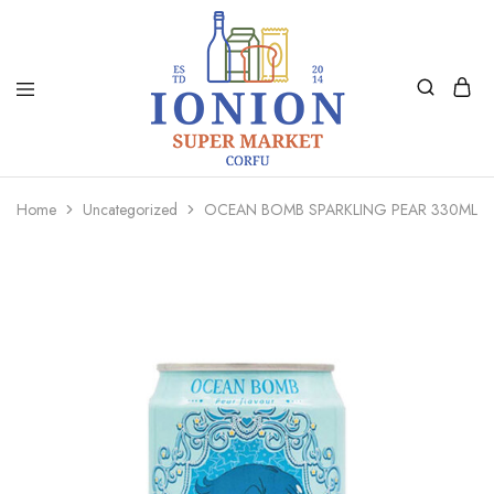
Ionion
Supermarket
Market
|
Home
Uncategorized
OCEAN BOMB SPARKLING PEAR 330ML
Delivery
Corfu