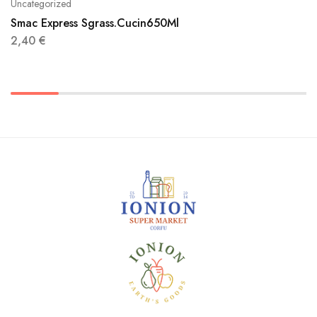
Uncategorized
Smac Express Sgrass.Cucin650Ml
2,40
€