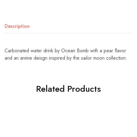
Description
Carbonated water drink by Ocean Bomb with a pear flavor
and an anime deisgn inspired by the sailor moon collection.
Related Products