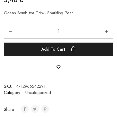
Ocean Bomb tea Drink- Sparkling Pear
Add To Cart
SKU:
4712966542291
Category:
Uncategorized
Share: