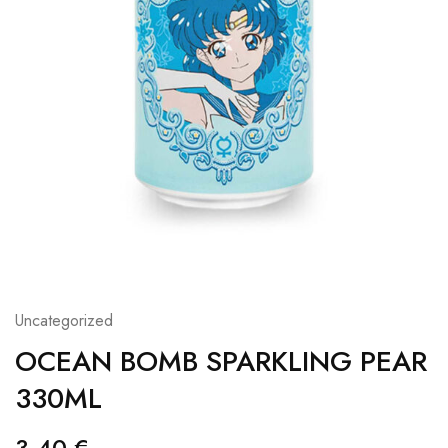
Uncategorized
OCEAN BOMB SPARKLING PEAR
330ML
3,40
€