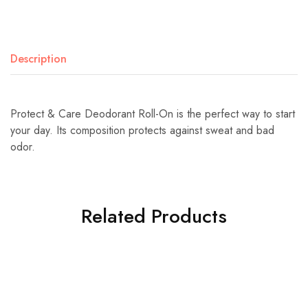
Description
Protect & Care Deodorant Roll-On is the perfect way to start
your day. Its composition protects against sweat and bad
odor.
Related Products