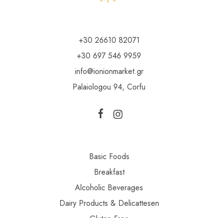
+30 26610 82071
+30 697 546 9959
info@ionionmarket.gr
Palaiologou 94, Corfu
Basic Foods
Breakfast
Alcoholic Beverages
Dairy Products & Delicattesen