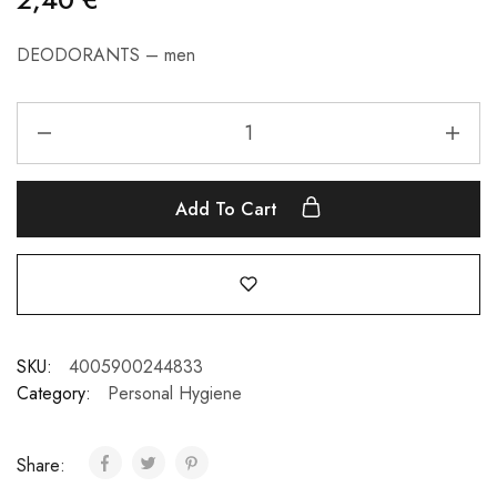
DEODORANTS – men
Add To Cart
SKU:
4005900244833
Category:
Personal Hygiene
Share: