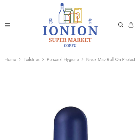
Ionion
Supermarket
Market
|
Home
Toiletries
Personal Hygiene
Nivea Μεν Roll On Protect 
Delivery
Corfu