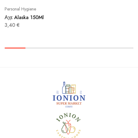
Personal Hygiene
Αχε Alaska 150Ml
3,40
€