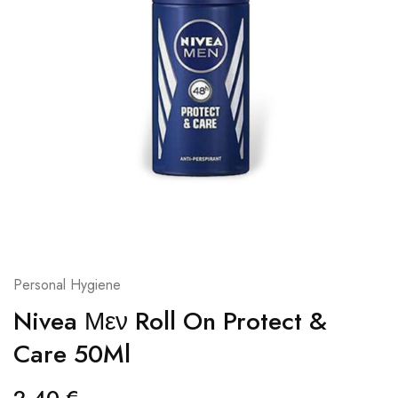
Personal Hygiene
Nivea Μεν Roll On Protect &
Care 50Ml
2,40
€