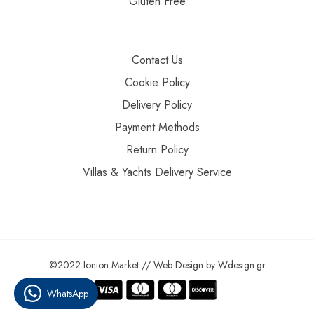
Gluten Free
Contact Us
Cookie Policy
Delivery Policy
Payment Methods
Return Policy
Villas & Yachts Delivery Service
©2022 Ionion Market //
Web Design
by
Wdesign.gr
WhatsApp