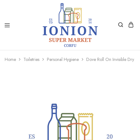
Ionion
Supermarket
Market
|
Home
Toiletries
Personal Hygiene
Dove Roll On Invisible Dry 5
Delivery
Corfu