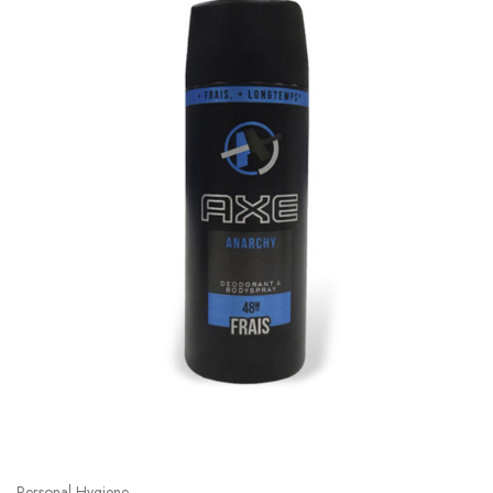
Personal Hygiene