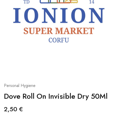
Personal Hygiene
Dove Roll On Invisible Dry 50Ml
2,50
€