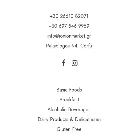
+30 26610 82071
+30 697 546 9959
info@ionionmarket.gr
Palaiologou 94, Corfu
Basic Foods
Breakfast
Alcoholic Beverages
Dairy Products & Delicattesen
Gluten Free