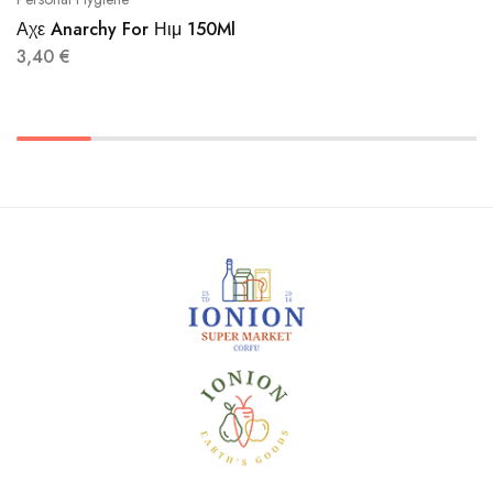
Αχε Anarchy For Ηιμ 150Ml
3,40
€