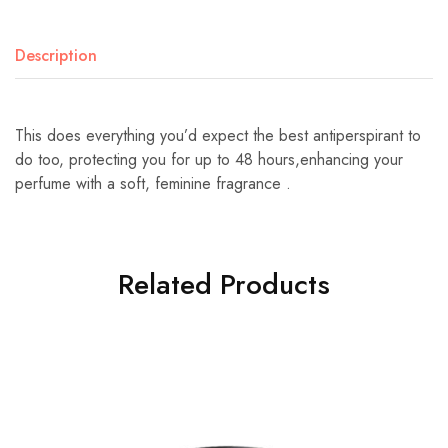
Description
This does everything you’d expect the best antiperspirant to
do too, protecting you for up to 48 hours,enhancing your
perfume with a soft, feminine fragrance .
Related Products