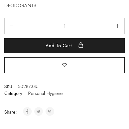
DEODORANTS
Add To Cart
SKU:
50287345
Category:
Personal Hygiene
Share: