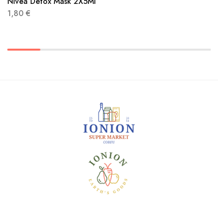
Nivea Detox Mask 2X5Ml
1,80
€