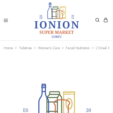
Ionion
Supermarket
Market
|
Home
Toiletries
Women's Care
Facial Hydration
L’Oreal Ag
Delivery
Corfu