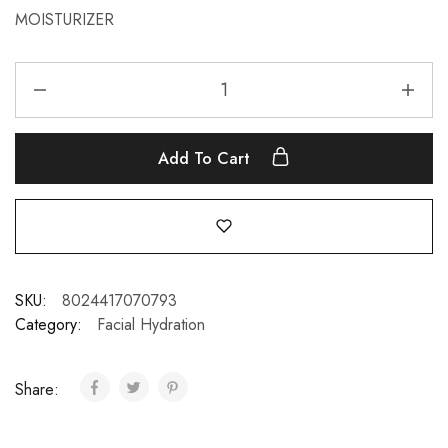
MOISTURIZER
Add To Cart
SKU:
8024417070793
Category:
Facial Hydration
Share: