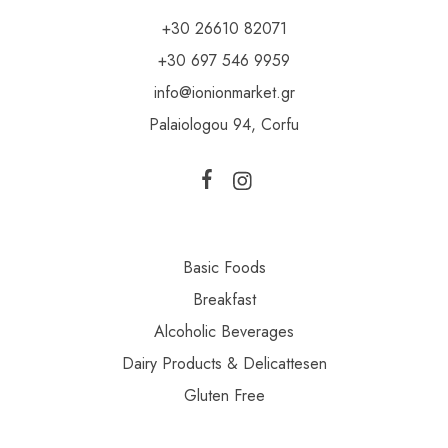
+30 26610 82071
+30 697 546 9959
info@ionionmarket.gr
Palaiologou 94, Corfu
Basic Foods
Breakfast
Alcoholic Beverages
Dairy Products & Delicattesen
Gluten Free