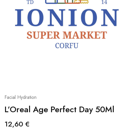
Facial Hydration
L’Oreal Age Perfect Day 50Ml
12,60
€