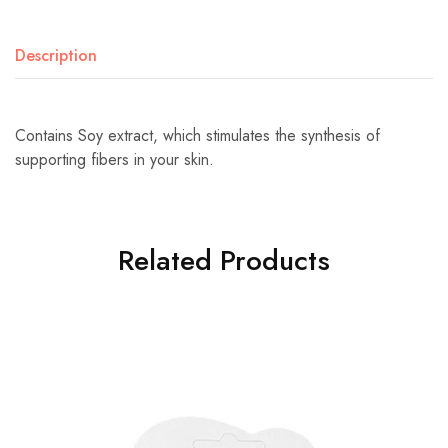
Description
Contains Soy extract, which stimulates the synthesis of
supporting fibers in your skin.
Related Products