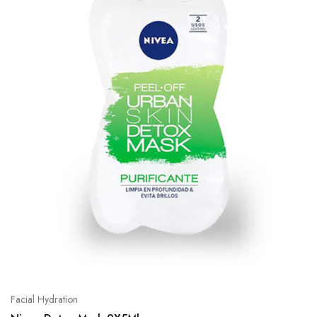
Facial Hydration