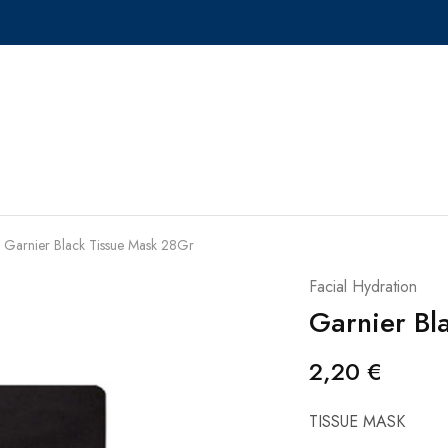
Garnier Black Tissue Mask 28Gr
Facial Hydration
Garnier Bl
2,20
€
TISSUE MASK