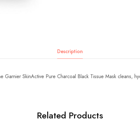
Description
the Garnier SkinActive Pure Charcoal Black Tissue Mask cleans, h
Related Products