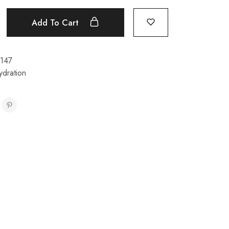
Add To Cart
147
ydration