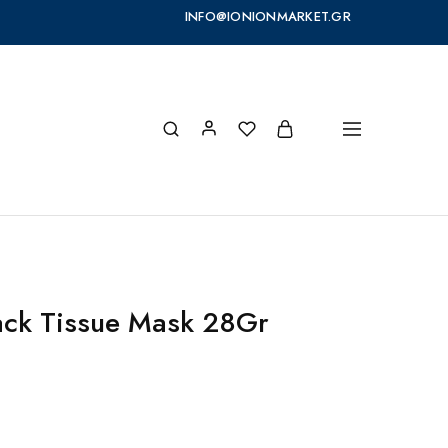
INFO@IONIONMARKET.GR
ack Tissue Mask 28Gr