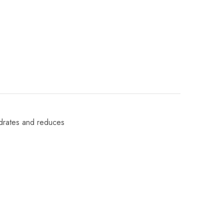
ydrates and reduces