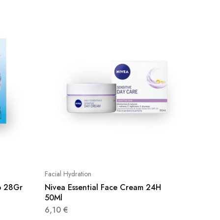
Facial Hydration
Facial Hy
b 28Gr
Nivea Essential Face Cream 24H
Diaderm
50Ml
5,95
€
6,10
€