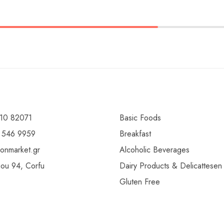
10 82071
Basic Foods
 546 9959
Breakfast
ionmarket.gr
Alcoholic Beverages
gou 94, Corfu
Dairy Products & Delicattesen
Gluten Free