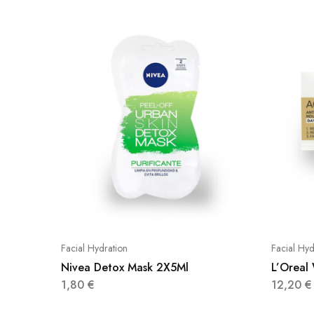
Facial Hydration
Facial Hyd
Nivea Detox Mask 2X5Ml
L’Oreal
1,80
€
12,20
€