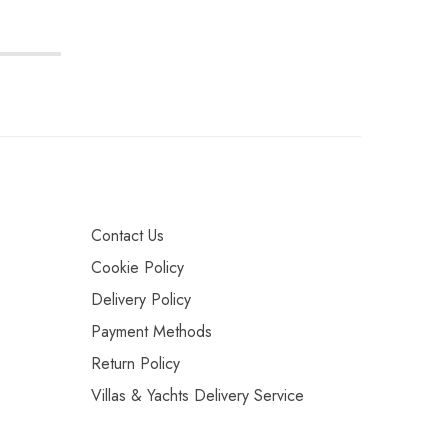
Contact Us
Cookie Policy
Delivery Policy
Payment Methods
Return Policy
Villas & Yachts Delivery Service