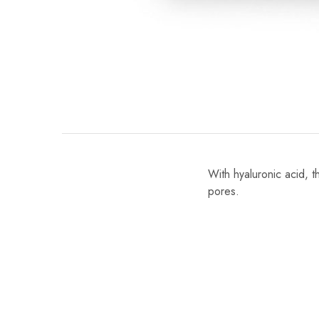
With hyaluronic acid, 
pores.