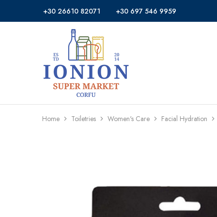
+30 26610 82071
+30 697 546 9959
Ionion
Supermarket
Market
|
Delivery
Corfu
Home
Toiletries
Women's Care
Facial Hydration