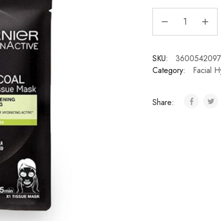
SKU:
3600542097
Category:
Facial H
Share: