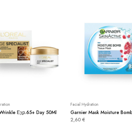
ration
Facial Hydration
 Wrinkle Εχρ.65+ Day 50Ml
Garnier Mask Moisture Bom
2,60
€