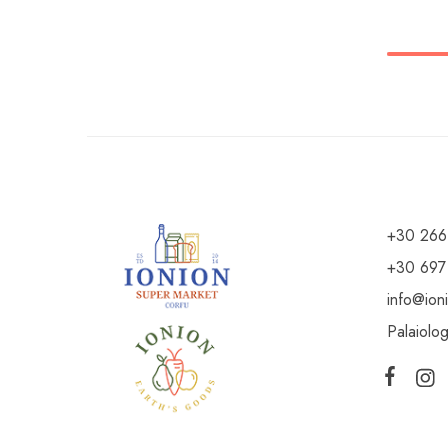
+30 266
+30 697
info@ion
Palaiolo