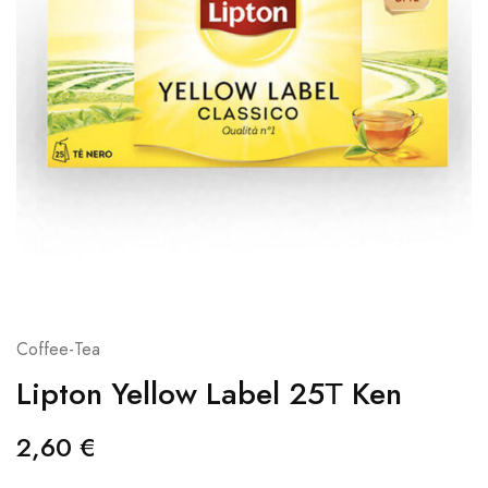
Coffee-Tea
Lipton Yellow Label 25Τ Ken
2,60
€