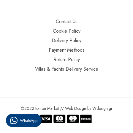
Contact Us
Cookie Policy
Delivery Policy
Payment Methods
Return Policy
Villas & Yachts Delivery Service
©2022 Ionion Market //
Web Design
by
Wdesign.gr
WhatsApp