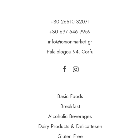
+30 26610 82071
+30 697 546 9959
info@ionionmarket.gr
Palaiologou 94, Corfu
Basic Foods
Breakfast
Alcoholic Beverages
Dairy Products & Delicattesen
Gluten Free