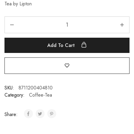
Tea by Lipton
Add To Cart
SKU:
8711200404810
Category:
Coffee-Tea
Share: