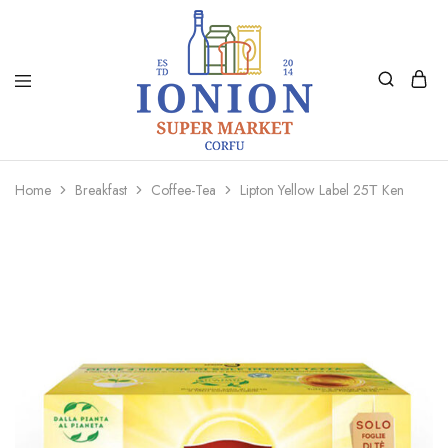
Ionion
Supermarket
Market
|
Home
Breakfast
Coffee-Tea
Lipton Yellow Label 25Τ Ken
Delivery
Corfu