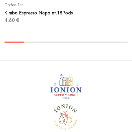
Coffee-Tea
Kimbo Espresso Napolet.18Pods
4,60
€