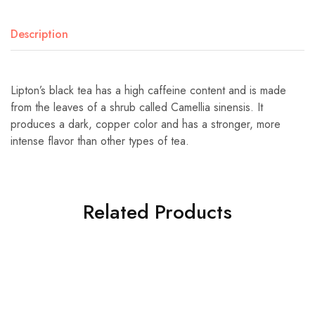
Description
Lipton’s black tea has a high caffeine content and is made
from the leaves of a shrub called Camellia sinensis. It
produces a dark, copper color and has a stronger, more
intense flavor than other types of tea.
Related Products