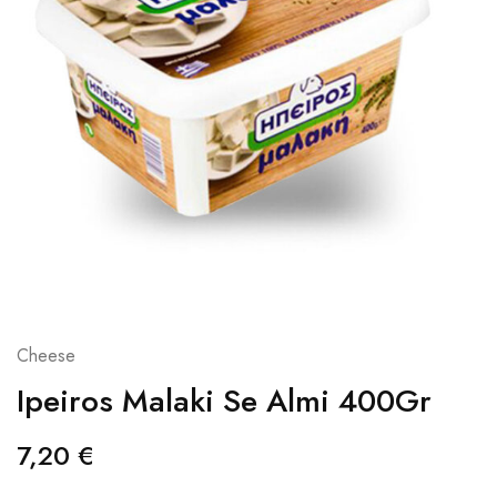
Cheese
Ipeiros Malaki Se Almi 400Gr
7,20
€