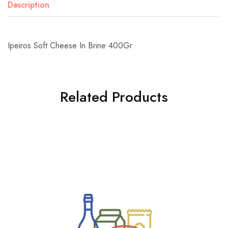
Description
Ipeiros Soft Cheese In Brine 400Gr
Related Products