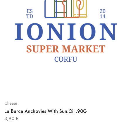
Cheese
La Barca Anchovies With Sun.Oil .90G
3,90
€