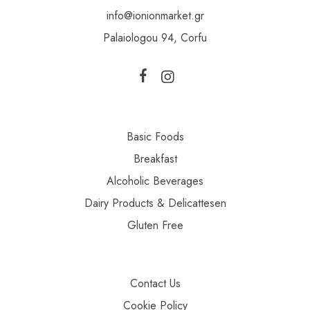
info@ionionmarket.gr
Palaiologou 94, Corfu
Basic Foods
Breakfast
Alcoholic Beverages
Dairy Products & Delicattesen
Gluten Free
Contact Us
Cookie Policy