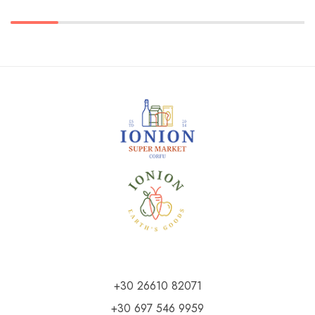
+30 26610 82071
+30 697 546 9959