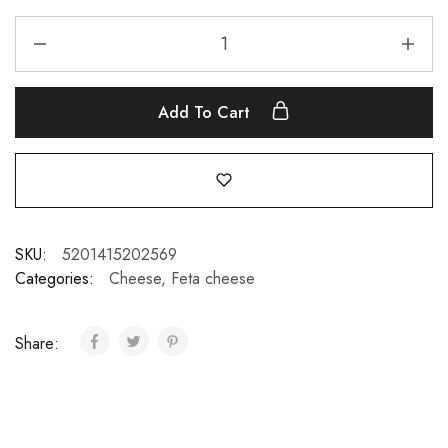
Add To Cart
SKU:
5201415202569
Categories:
Cheese
,
Feta cheese
Share: