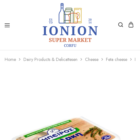
Ionion
Supermarket
Market
|
Home
Dairy Products & Delicattesen
Cheese
Feta cheese
Ip
Delivery
Corfu