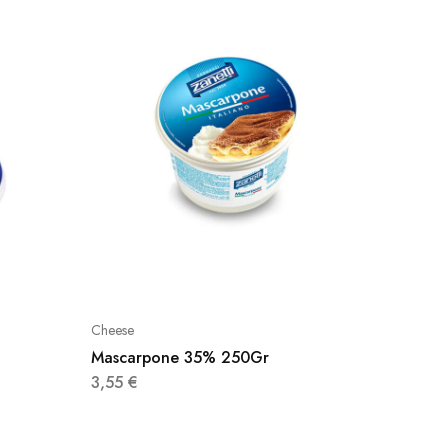
Cheese
Cheese
Mascarpone 35% 250Gr
Lye Cr
3,55
€
3,98
€