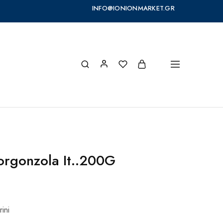
INFO@IONIONMARKET.GR
Gorgonzola It..200G
ini