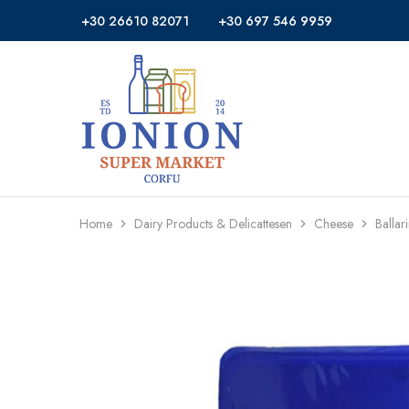
+30 26610 82071
+30 697 546 9959
Ionion
Supermarket
Market
|
Delivery
Corfu
Home
Dairy Products & Delicattesen
Cheese
Ballar