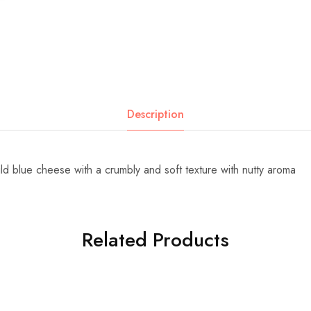
Description
ld blue cheese with a crumbly and soft texture with nutty aroma
Related Products