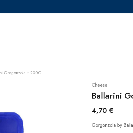
ini Gorgonzola It..200G
Cheese
Ballarini 
4,70
€
Gorgonzola by Ballar