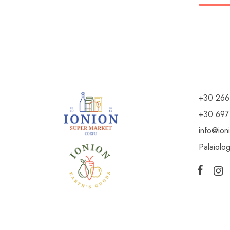
+30 266
+30 697
info@ion
Palaiolo