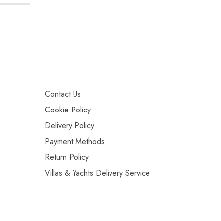
Contact Us
Cookie Policy
Delivery Policy
Payment Methods
Return Policy
Villas & Yachts Delivery Service