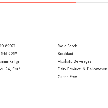
10 82071
Basic Foods
 546 9959
Breakfast
ionmarket.gr
Alcoholic Beverages
gou 94, Corfu
Dairy Products & Delicattesen
Gluten Free