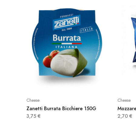
Cheese
Cheese
Zanetti Burrata Bicchiere 150G
Mozzare
3,75
€
2,70
€