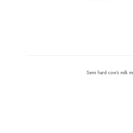
Semi hard cow’s milk mi