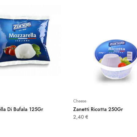
Cheese
lla Di Bufala 125Gr
Zanetti Ricotta 250Gr
2,40
€