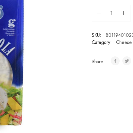
SKU:
8011940102
Category:
Cheese
Share: