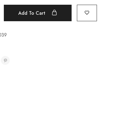
Add To Cart
039