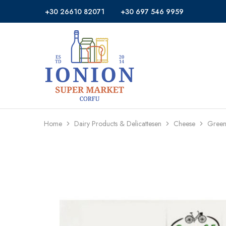
+30 26610 82071
+30 697 546 9959
Ionion
Supermarket
Market
|
Delivery
Corfu
Home
Dairy Products & Delicattesen
Cheese
Green