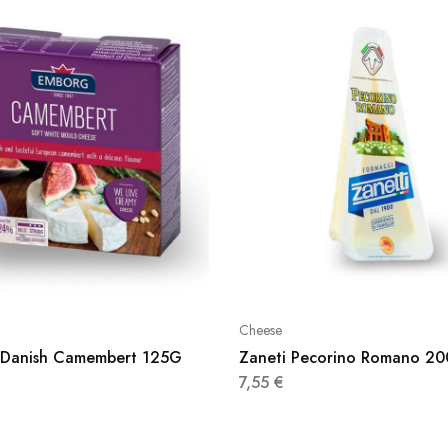
Cheese
Danish Camembert 125G
Zaneti Pecorino Romano 2
7,55
€