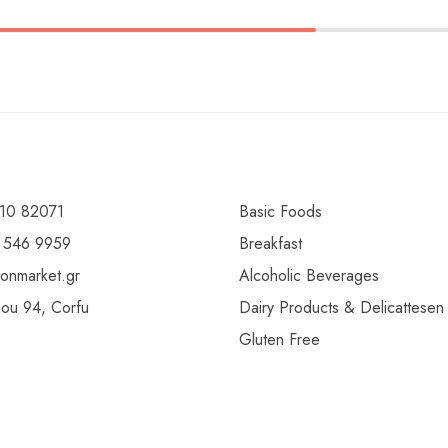
10 82071
Basic Foods
 546 9959
Breakfast
ionmarket.gr
Alcoholic Beverages
gou 94, Corfu
Dairy Products & Delicattesen
Gluten Free