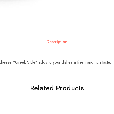
Description
heese “Greek Style” adds to your dishes a fresh and rich taste.
Related Products