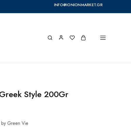
INFO@IONIONMARKET.GR
Greek Style 200Gr
 by Green Vie