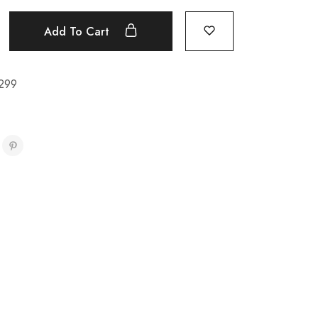
Add To Cart
299