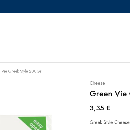
 Vie Greek Style 200Gr
Cheese
Green Vie 
3,35
€
Greek Style Cheese