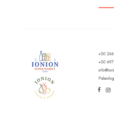
+30 266
+30 697
info@ion
Palaiolo