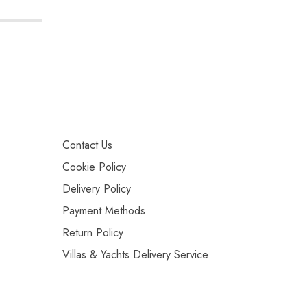
Contact Us
Cookie Policy
Delivery Policy
Payment Methods
Return Policy
Villas & Yachts Delivery Service