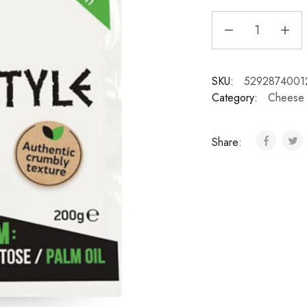
SKU:
5292874001
Category:
Cheese
Share: