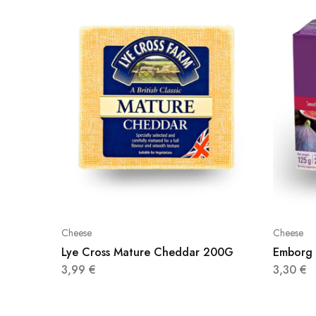
Cheese
Cheese
Lye Cross Mature Cheddar 200G
Emborg 
3,99
€
3,30
€