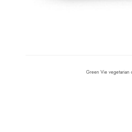
Green Vie vegetarian c