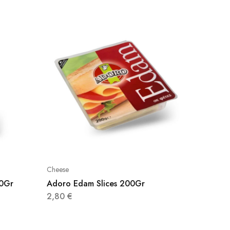
Cheese
Cheese
00Gr
Adoro Edam Slices 200Gr
La Barc
.90G
2,80
€
3,90
€