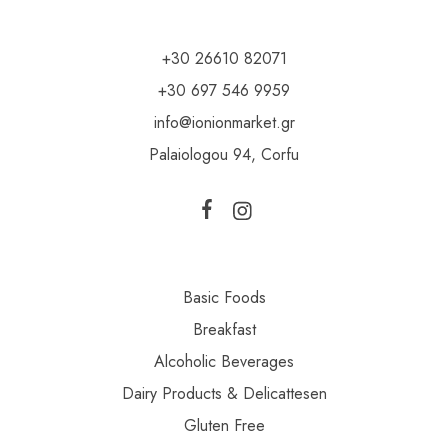
+30 26610 82071
+30 697 546 9959
info@ionionmarket.gr
Palaiologou 94, Corfu
Basic Foods
Breakfast
Alcoholic Beverages
Dairy Products & Delicattesen
Gluten Free