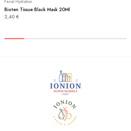
Facial Hydration
Bioten Tissue Black Mask 20Ml
2,40
€