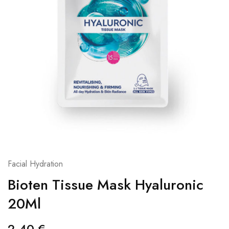
Facial Hydration
Bioten Tissue Mask Hyaluronic
20Ml
2,40
€