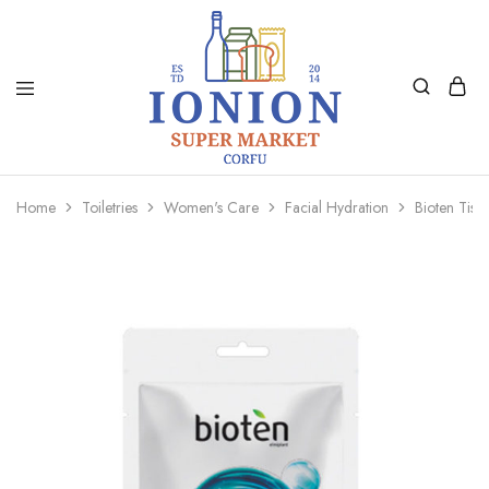
Ionion
Supermarket
Market
|
Home
Toiletries
Women's Care
Facial Hydration
Bioten Tiss
Delivery
Corfu