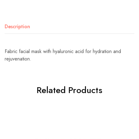
Description
Fabric facial mask with hyaluronic acid for hydration and
rejuvenation.
Related Products