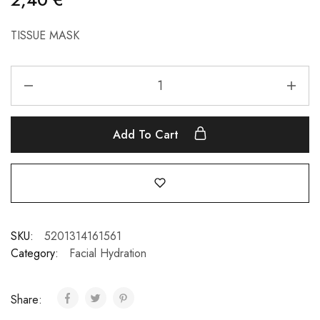
TISSUE MASK
Add To Cart
SKU:
5201314161561
Category:
Facial Hydration
Share: