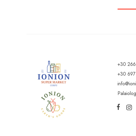
+30 266
+30 697
info@ion
Palaiolo