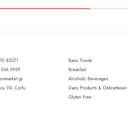
10 82071
Basic Foods
 546 9959
Breakfast
ionmarket.gr
Alcoholic Beverages
gou 94, Corfu
Dairy Products & Delicattesen
Gluten Free