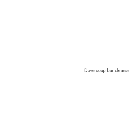
Dove soap bar cleanses