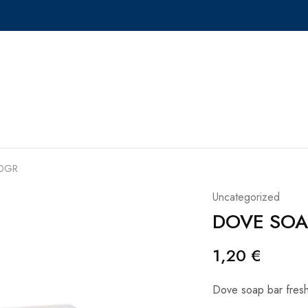
90GR
Uncategorized
DOVE SOA
1,20
€
Dove soap bar fresh