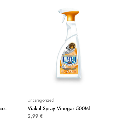
Uncategorized
Uncatego
ces
Viakal Spray Vinegar 500Ml
Johnson
2,99
€
3,48
€