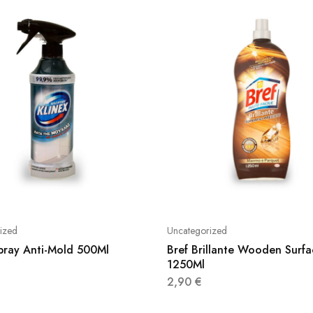
ized
Uncategorized
Spray Anti-Mold 500Ml
Bref Brillante Wooden Surfa
1250Ml
2,90
€