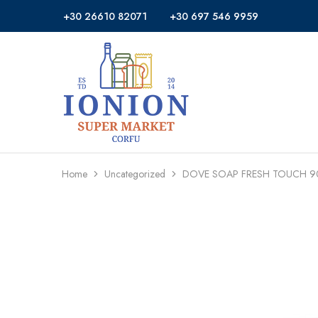
+30 26610 82071
+30 697 546 9959
Ionion
Supermarket
Market
|
Delivery
Corfu
Home
Uncategorized
DOVE SOAP FRESH TOUCH 