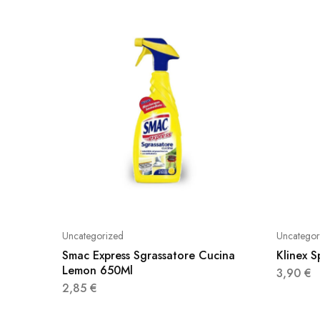
Uncategorized
Uncategor
Smac Express Sgrassatore Cucina
Klinex 
Lemon 650Ml
3,90
€
2,85
€