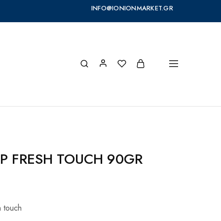
INFO@IONIONMARKET.GR
P FRESH TOUCH 90GR
 touch