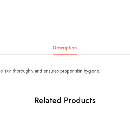
Description
 skin thoroughly and ensures proper skin hygiene.
Related Products