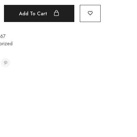
Add To Cart
467
orized