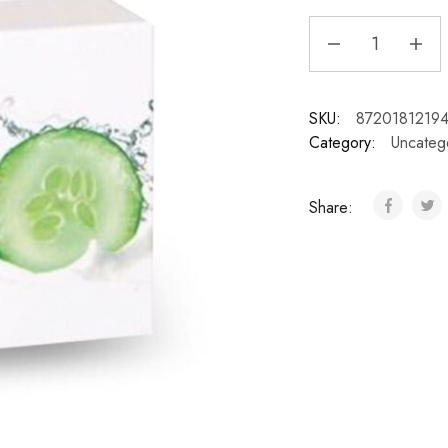
SKU:
8720181219
Category:
Uncateg
Share: