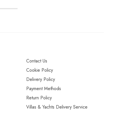
Contact Us
Cookie Policy
Delivery Policy
Payment Methods
Return Policy
Villas & Yachts Delivery Service