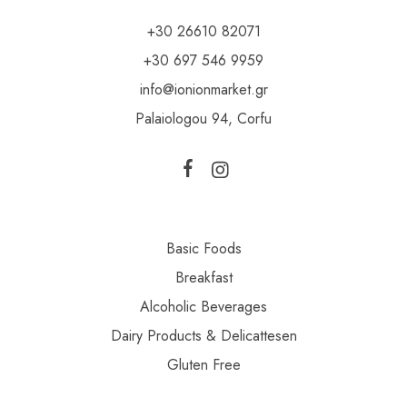
+30 26610 82071
+30 697 546 9959
info@ionionmarket.gr
Palaiologou 94, Corfu
Basic Foods
Breakfast
Alcoholic Beverages
Dairy Products & Delicattesen
Gluten Free