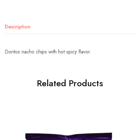
Description
Doritos nacho chips with hot spicy flavor.
Related Products