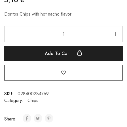
Doritos Chips with hot nacho flavor
Add To Cart
SKU:
028400284769
Category:
Chips
Share: