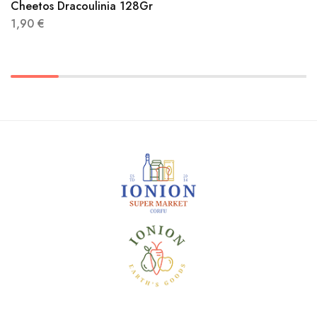
Cheetos Dracoulinia 128Gr
1,90
€