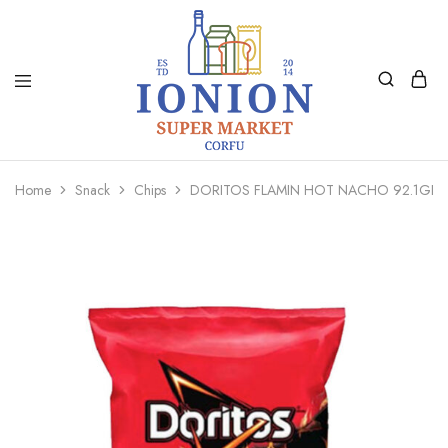
Ionion
Supermarket
Market
|
Home
Snack
Chips
DORITOS FLAMIN HOT NACHO 92.1GR
Delivery
Corfu