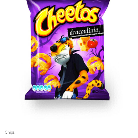
Chips