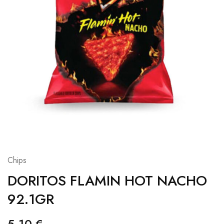
Chips
DORITOS FLAMIN HOT NACHO
92.1GR
5,10
€