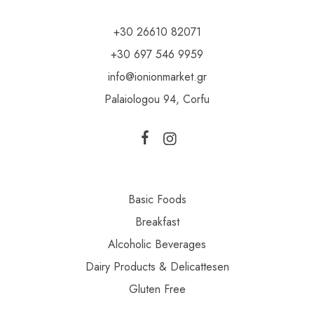
+30 26610 82071
+30 697 546 9959
info@ionionmarket.gr
Palaiologou 94, Corfu
Basic Foods
Breakfast
Alcoholic Beverages
Dairy Products & Delicattesen
Gluten Free