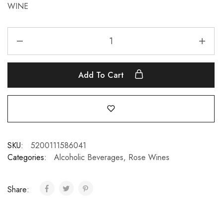
WINE
Add To Cart
SKU:
5200111586041
Categories:
Alcoholic Beverages
,
Rose Wines
Share: