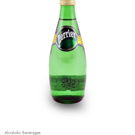
Alcoholic Beverages