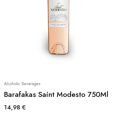
Alcoholic Beverages
Barafakas Saint Modesto 750Ml
14,98
€