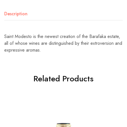
Description
Saint Modesto is the newest creation of the Barafaka estate,
all of whose wines are distinguished by their extroversion and
expressive aromas.
Related Products