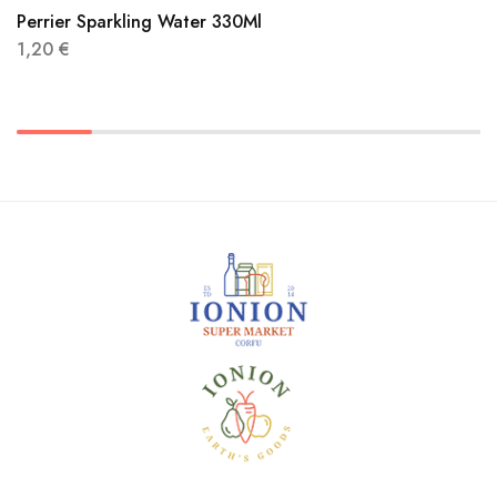
Perrier Sparkling Water 330Ml
1,20
€