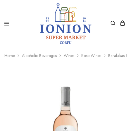
Ionion
Supermarket
Market
|
Home
Alcoholic Beverages
Wines
Rose Wines
Barafakas Sa
Delivery
Corfu