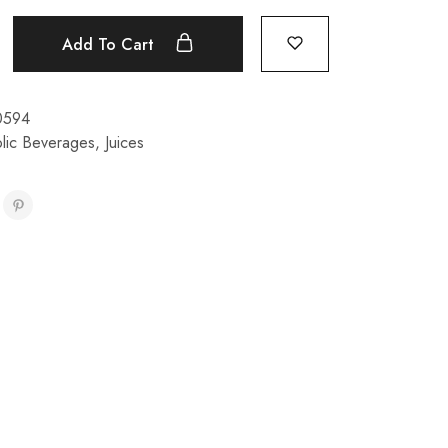
Add To Cart
0594
lic Beverages
,
Juices