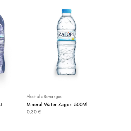
Alcoholic Beverages
Alcoholic
Lt
Mineral Water Zagori 500Ml
Evian W
0,30
€
8,50
€