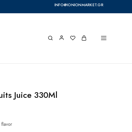
INFO@IONIONMARKET.GR
s
uits Juice 330Ml
 flavor