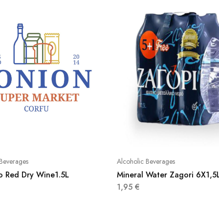
 Beverages
Alcoholic Beverages
ko Red Dry Wine1.5L
Mineral Water Zagori 6X1,5
1,95
€