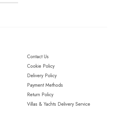
Contact Us
Cookie Policy
Delivery Policy
Payment Methods
Return Policy
Villas & Yachts Delivery Service