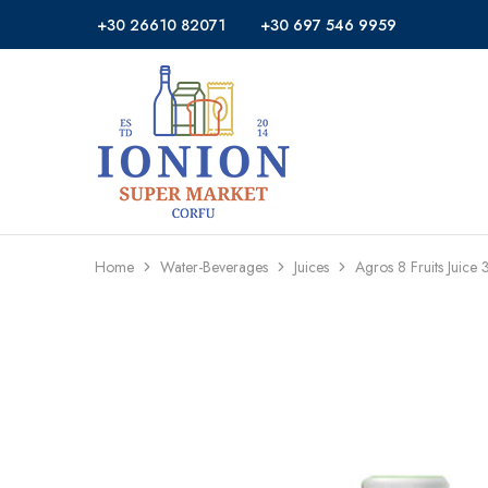
+30 26610 82071
+30 697 546 9959
Ionion
Supermarket
Market
|
Delivery
Corfu
Home
Water-Beverages
Juices
Agros 8 Fruits Juice