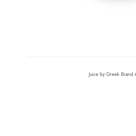
Juice by Greek Brand A