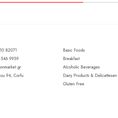
10 82071
Basic Foods
 546 9959
Breakfast
ionmarket.gr
Alcoholic Beverages
gou 94, Corfu
Dairy Products & Delicattesen
Gluten Free