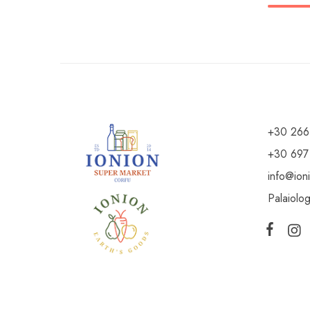
+30 266
+30 697
info@ion
Palaiolo