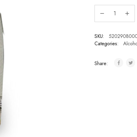
SKU:
520290800
Categories:
Alcoho
Share: