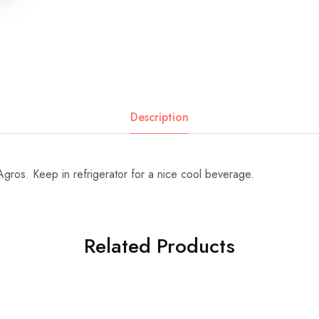
Description
gros. Keep in refrigerator for a nice cool beverage.
Related Products