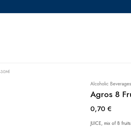
 330Ml
Alcoholic Beverage
Agros 8 Fr
0,70
€
JUICE, mix of 8 fruits