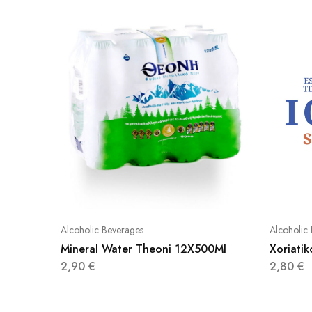
Alcoholic Beverages
Alcoholic
Mineral Water Theoni 12X500Ml
Xoriati
2,90
€
2,80
€