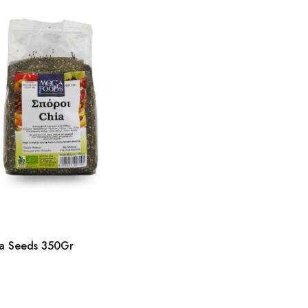
a Seeds 350Gr