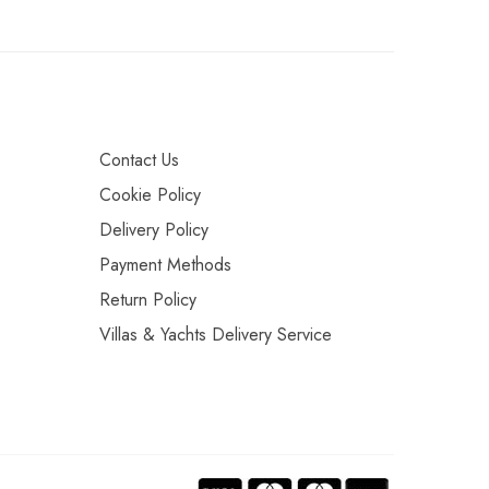
Contact Us
Cookie Policy
Delivery Policy
Payment Methods
Return Policy
Villas & Yachts Delivery Service