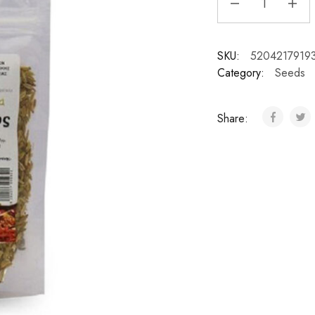
SKU:
5204217919
Category:
Seeds
Share: