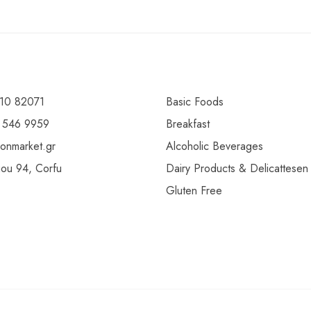
10 82071
Basic Foods
 546 9959
Breakfast
ionmarket.gr
Alcoholic Beverages
gou 94, Corfu
Dairy Products & Delicattesen
Gluten Free