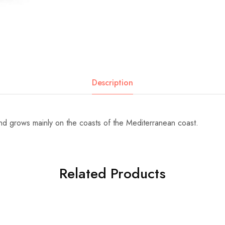
Description
 and grows mainly on the coasts of the Mediterranean coast.
Related Products