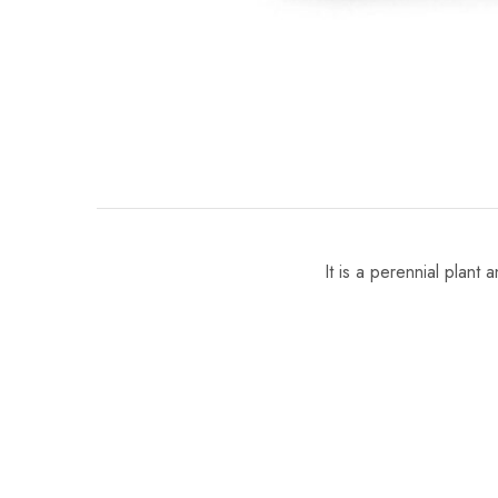
It is a perennial plant