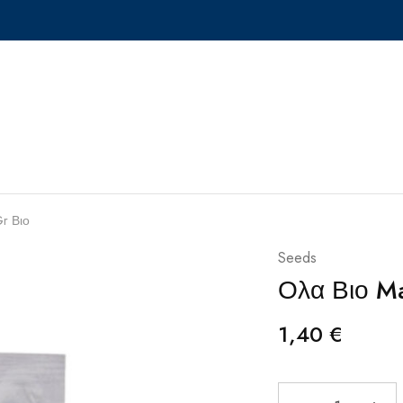
r Βιο
Seeds
Ολα Βιο M
1,40
€