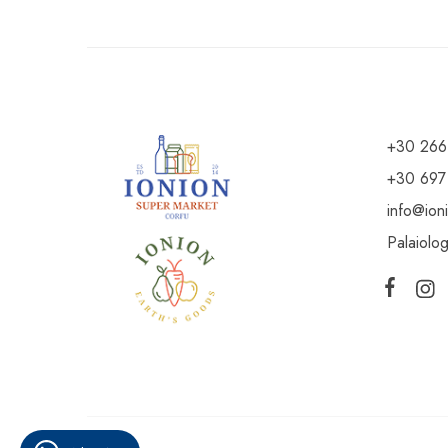
+30 266
+30 697
info@ion
Palaiolo