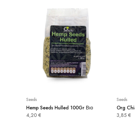
Seeds
Seeds
Hemp Seeds Hulled 100Gr Βιο
Org Chi
4,20
€
3,85
€