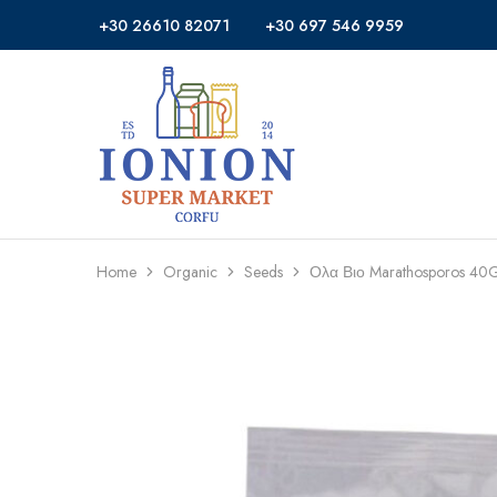
+30 26610 82071
+30 697 546 9959
Ionion
Supermarket
Market
|
Delivery
Corfu
Home
Organic
Seeds
Ολα Βιο Marathosporos 40G