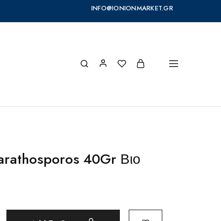
INFO@IONIONMARKET.GR
arathosporos 40Gr Βιο