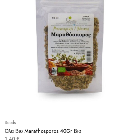
Seeds
Ολα Βιο Marathosporos 40Gr Βιο
1,40
€