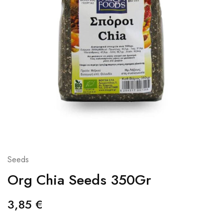
Seeds
Org Chia Seeds 350Gr
3,85
€