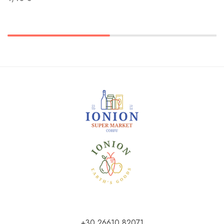
+30 26610 82071