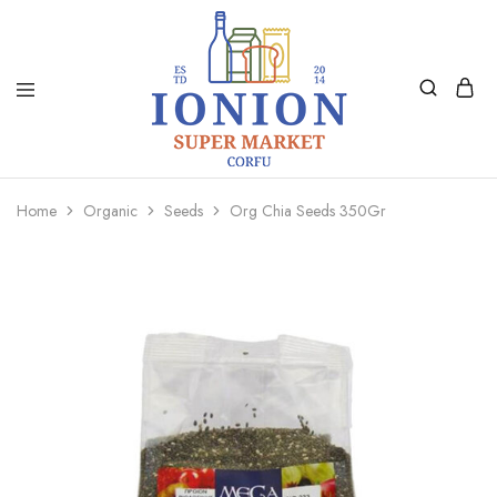
Ionion
Supermarket
Market
|
Home
Organic
Seeds
Org Chia Seeds 350Gr
Delivery
Corfu