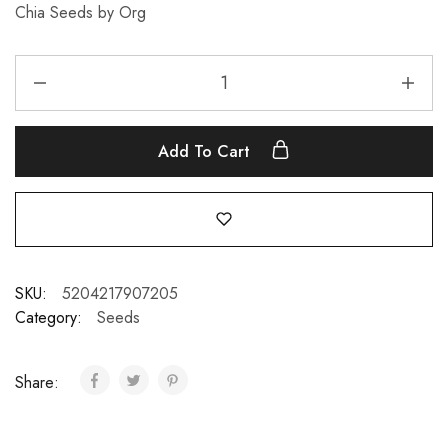
Chia Seeds by Org
Add To Cart
SKU:
5204217907205
Category:
Seeds
Share: