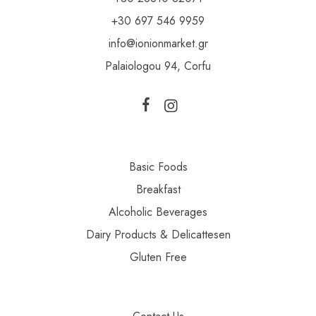
+30 697 546 9959
info@ionionmarket.gr
Palaiologou 94, Corfu
Basic Foods
Breakfast
Alcoholic Beverages
Dairy Products & Delicattesen
Gluten Free