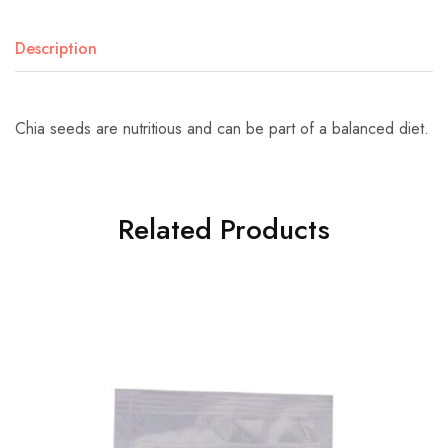
Description
Chia seeds are nutritious and can be part of a balanced diet.
Related Products