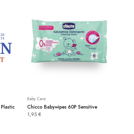
Baby Care
Baby Car
Plastic
Chicco Babywipes 60P Sensitive
Pampers
2+2
1,95
€
5,60
€