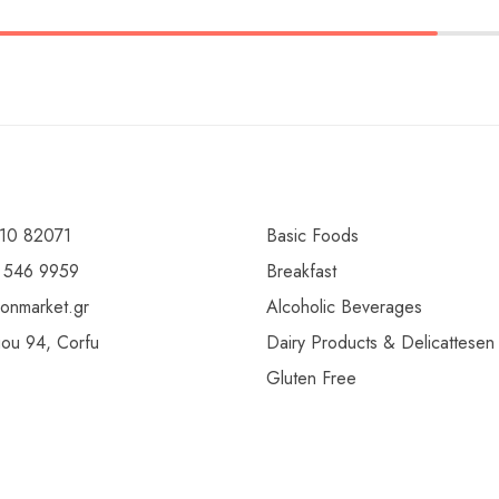
10 82071
Basic Foods
 546 9959
Breakfast
ionmarket.gr
Alcoholic Beverages
gou 94, Corfu
Dairy Products & Delicattesen
Gluten Free