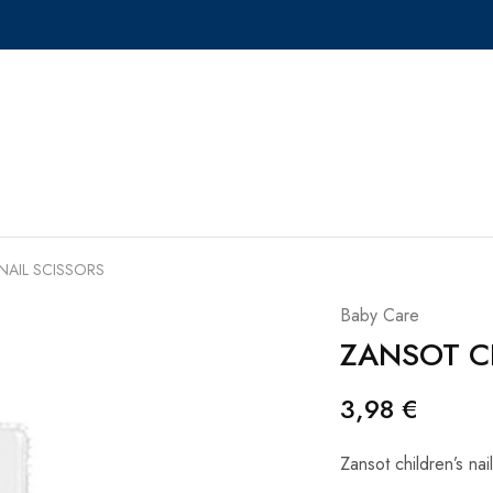
NAIL SCISSORS
Baby Care
ZANSOT CH
3,98
€
Zansot children’s nai