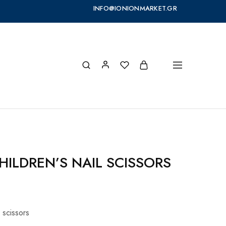
INFO@IONIONMARKET.GR
ILDREN’S NAIL SCISSORS
l scissors