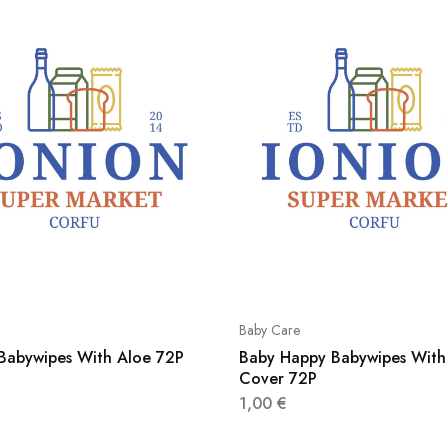
Baby Care
 Babywipes With Aloe 72P
Baby Happy Babywipes With 
Cover 72P
1,00
€