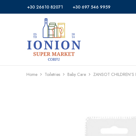
+30 26610 82071
+30 697 546 9959
Ionion
Supermarket
Market
|
Delivery
Corfu
Home
Toiletries
Baby Care
ZANSOT CHILDREN’S 