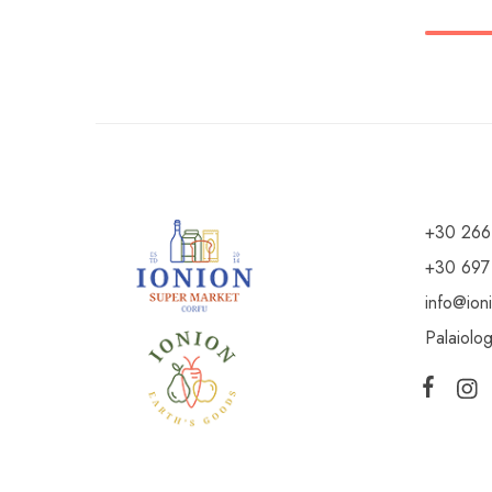
+30 266
+30 697
info@ion
Palaiolo