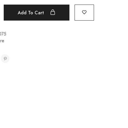
Add To Cart
075
re