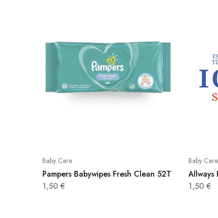
Baby Care
Baby Care
Pampers Babywipes Fresh Clean 52T
Allways
1,50
€
1,50
€