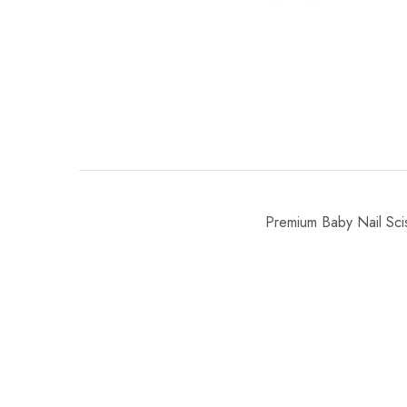
Premium Baby Nail Scis