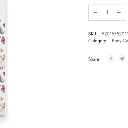
SKU:
5201575201
Category:
Baby Ca
Share: