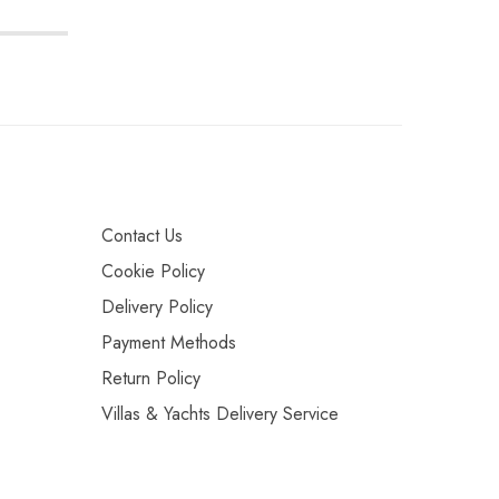
Contact Us
Cookie Policy
Delivery Policy
Payment Methods
Return Policy
Villas & Yachts Delivery Service