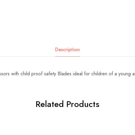
Description
sors with child proof safety Blades ideal for children of a young 
Related Products