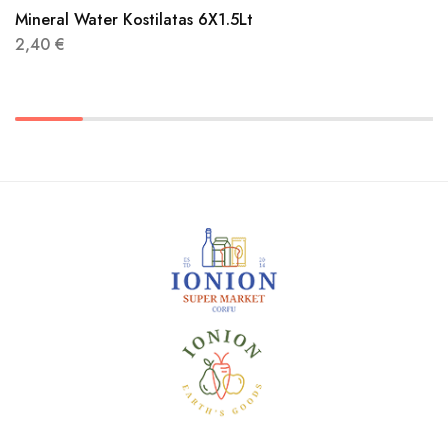
Mineral Water Kostilatas 6X1.5Lt
2,40
€