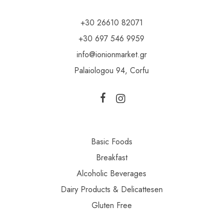
+30 26610 82071
+30 697 546 9959
info@ionionmarket.gr
Palaiologou 94, Corfu
Basic Foods
Breakfast
Alcoholic Beverages
Dairy Products & Delicattesen
Gluten Free