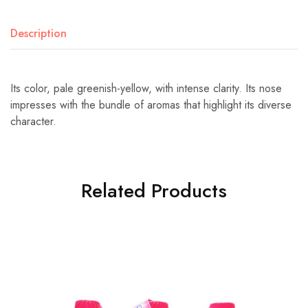
Description
Its color, pale greenish-yellow, with intense clarity. Its nose
impresses with the bundle of aromas that highlight its diverse
character.
Related Products