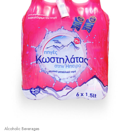
Alcoholic Beverages