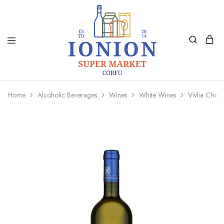
Ionion
Supermarket
Market
|
Home
Alcoholic Beverages
Wines
White Wines
Vivlia Chor
Delivery
Corfu