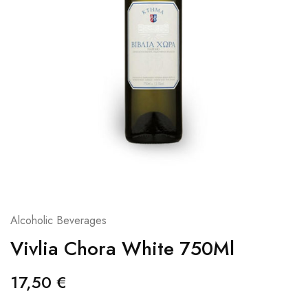
Alcoholic Beverages
Vivlia Chora White 750Ml
17,50
€