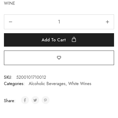
WINE
Add To Cart
SKU:
5200101710012
Categories:
Alcoholic Beverages
,
White Wines
Share: