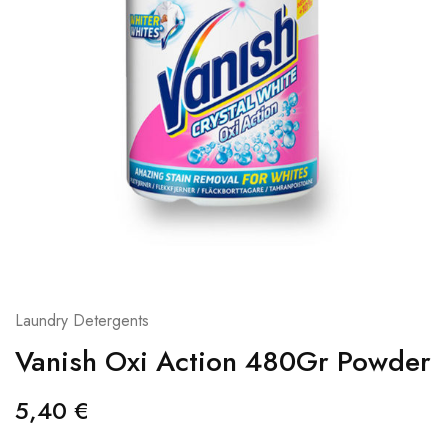
Laundry Detergents
Vanish Oxi Action 480Gr Powder
5,40
€