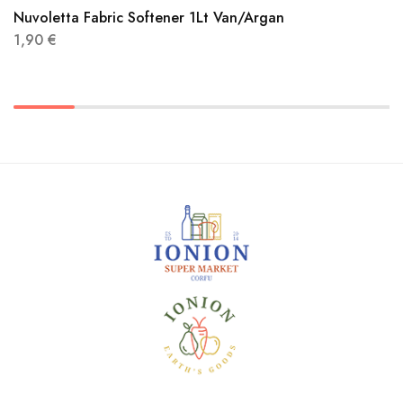
Nuvoletta Fabric Softener 1Lt Van/Argan
1,90
€