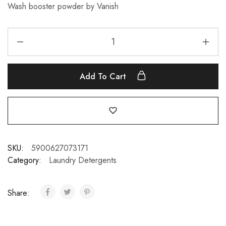
Wash booster powder by Vanish
Add To Cart
SKU:
5900627073171
Category:
Laundry Detergents
Share: