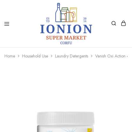
Ionion
Supermarket
Market
|
Home
Household Use
Laundry Detergents
Vanish Oxi Action 
Delivery
Corfu