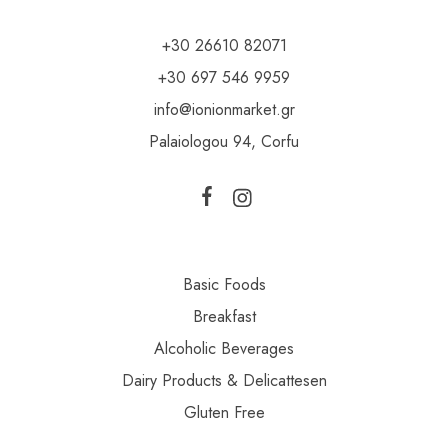
+30 26610 82071
+30 697 546 9959
info@ionionmarket.gr
Palaiologou 94, Corfu
Basic Foods
Breakfast
Alcoholic Beverages
Dairy Products & Delicattesen
Gluten Free