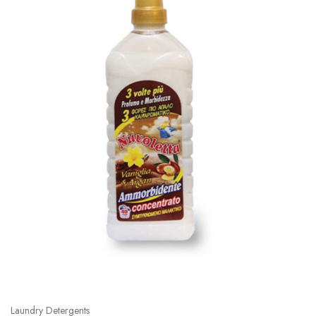
Laundry Detergents