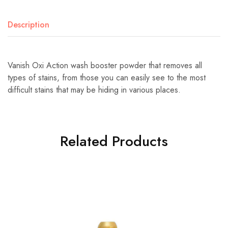
Description
Vanish Oxi Action wash booster powder that removes all
types of stains, from those you can easily see to the most
difficult stains that may be hiding in various places.
Related Products