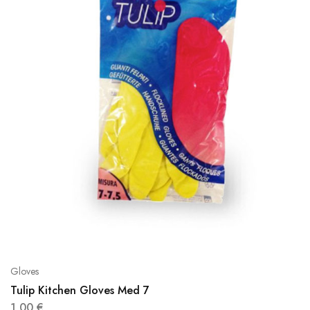
Gloves
Tulip Kitchen Gloves Med 7
1,00
€