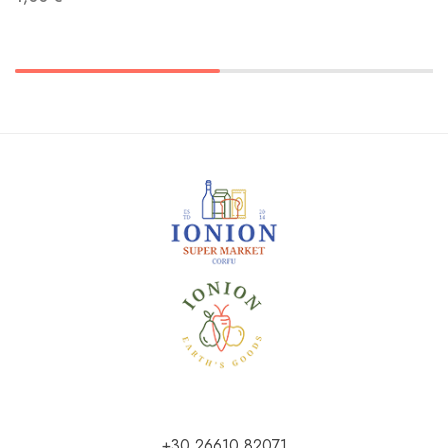
+30 26610 82071