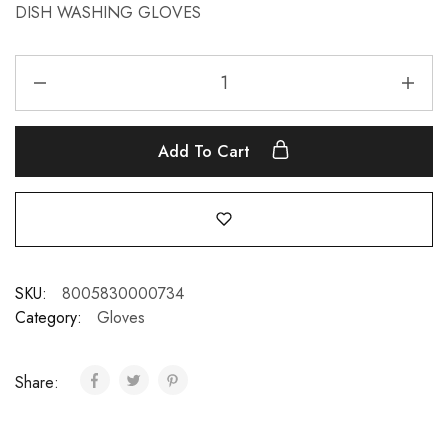
DISH WASHING GLOVES
Add To Cart
SKU:
8005830000734
Category:
Gloves
Share: