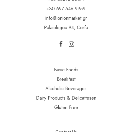
+30 697 546 9959
info@ionionmarket.gr
Palaiologou 94, Corfu
Basic Foods
Breakfast
Alcoholic Beverages
Dairy Products & Delicattesen
Gluten Free