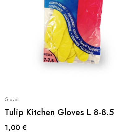
Gloves
Tulip Kitchen Gloves L 8-8.5
1,00
€