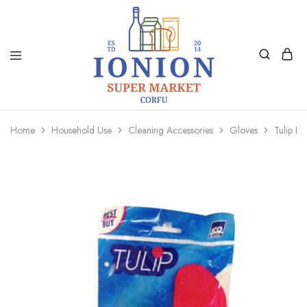
Ionion
Supermarket
Market
|
Home
Household Use
Cleaning Accessories
Gloves
Tulip Ki
Delivery
Corfu