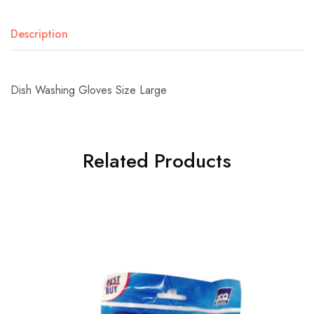
Description
Dish Washing Gloves Size Large
Related Products