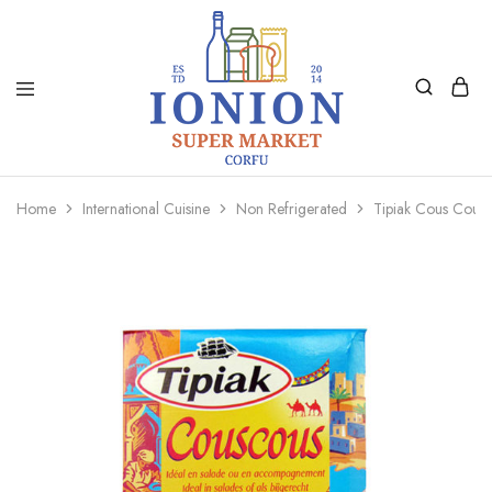
Ionion
Supermarket
Market
|
Home
International Cuisine
Non Refrigerated
Tipiak Cous Cou
Delivery
Corfu