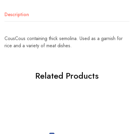
Description
CousCous containing thick semolina. Used as a garnish for
rice and a variety of meat dishes.
Related Products