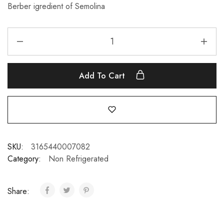
Berber igredient of Semolina
Add To Cart
SKU:
3165440007082
Category:
Non Refrigerated
Share: