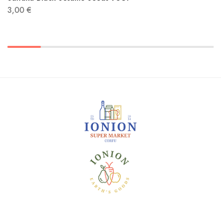
3,00
€