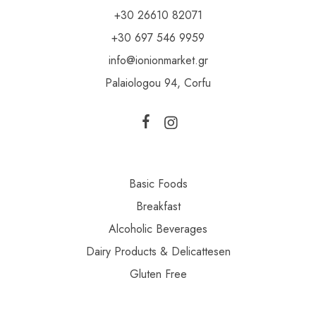
+30 26610 82071
+30 697 546 9959
info@ionionmarket.gr
Palaiologou 94, Corfu
Basic Foods
Breakfast
Alcoholic Beverages
Dairy Products & Delicattesen
Gluten Free