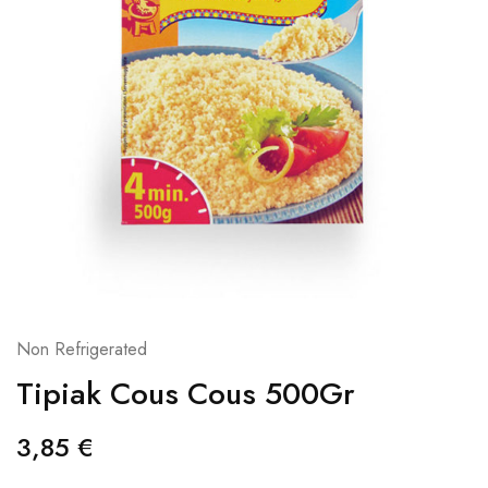
Non Refrigerated
Tipiak Cous Cous 500Gr
3,85
€