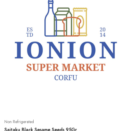
Non Refrigerated
Saitaku Black Sesame Seeds 95Gr