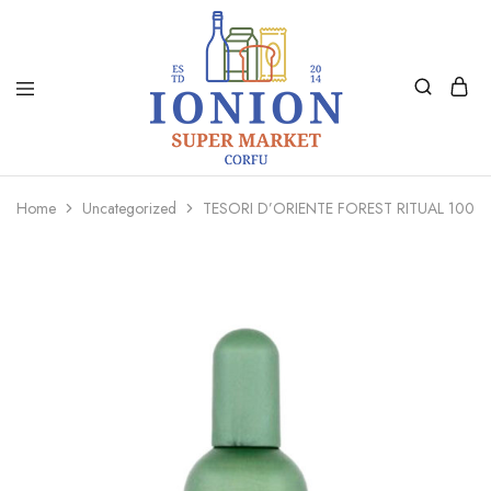
Ionion
Supermarket
Market
|
Home
Uncategorized
TESORI D’ORIENTE FOREST RITUAL 100M
Delivery
Corfu