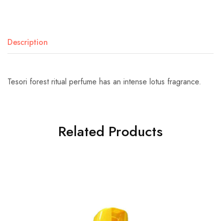
Description
Tesori forest ritual perfume has an intense lotus fragrance.
Related Products