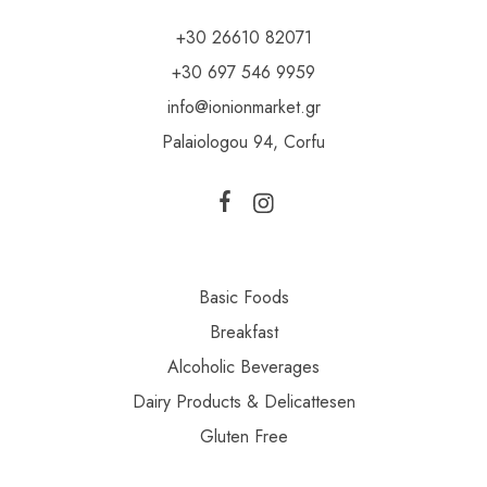
+30 26610 82071
+30 697 546 9959
info@ionionmarket.gr
Palaiologou 94, Corfu
Basic Foods
Breakfast
Alcoholic Beverages
Dairy Products & Delicattesen
Gluten Free