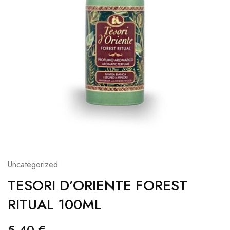
Uncategorized
TESORI D’ORIENTE FOREST
RITUAL 100ML
5,40
€