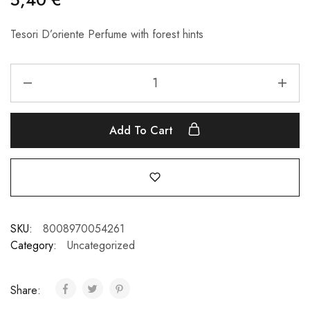
Tesori D’oriente Perfume with forest hints
Add To Cart
SKU:
8008970054261
Category:
Uncategorized
Share: