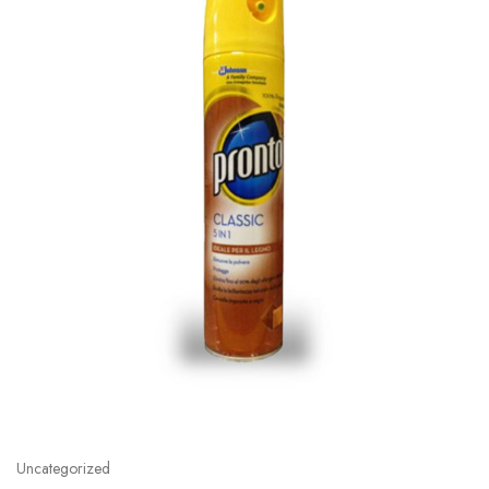
Uncategorized