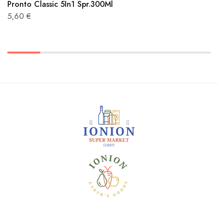
Pronto Classic 5In1 Spr.300Ml
5,60
€