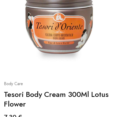
Body Care
Tesori Body Cream 300Ml Lotus
Flower
7,30
€