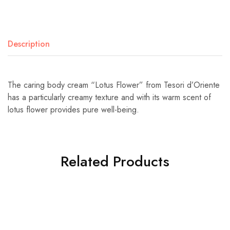
Description
The caring body cream “Lotus Flower” from Tesori d’Oriente
has a particularly creamy texture and with its warm scent of
lotus flower provides pure well-being.
Related Products