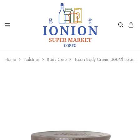
Ionion
Supermarket
Market
|
Home
Toiletries
Body Care
Tesori Body Cream 300Ml Lotus Fl
Delivery
Corfu