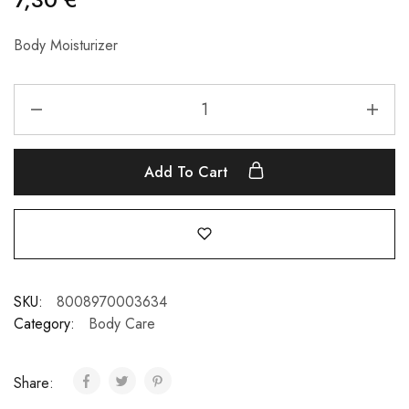
Body Moisturizer
Add To Cart
SKU:
8008970003634
Category:
Body Care
Share: