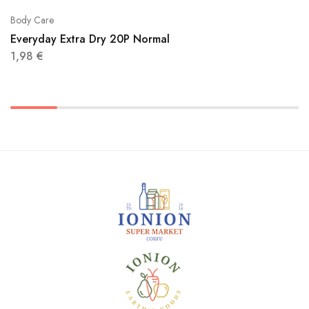
Body Care
Everyday Extra Dry 20P Normal
1,98
€