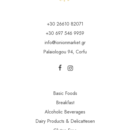
+30 26610 82071
+30 697 546 9959
info@ionionmarket.gr
Palaiologou 94, Corfu
Basic Foods
Breakfast
Alcoholic Beverages
Dairy Products & Delicattesen