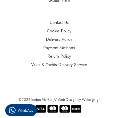
Gluten Free
Contact Us
Cookie Policy
Delivery Policy
Payment Methods
Return Policy
Villas & Yachts Delivery Service
©2022 Ionion Market //
Web Design
by
Wdesign.gr
WhatsApp