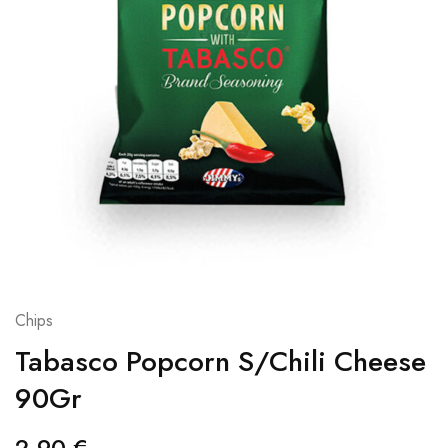
Chips
Tabasco Popcorn S/Chili Cheese
90Gr
2,90
€