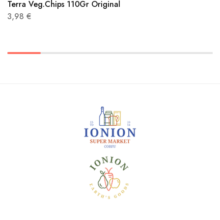
Terra Veg.Chips 110Gr Original
3,98
€