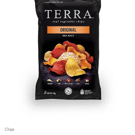
Chips