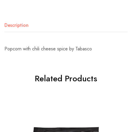
Description
Popcorn with chili cheese spice by Tabasco
Related Products