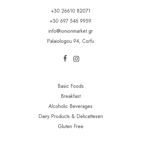
+30 26610 82071
+30 697 546 9959
info@ionionmarket.gr
Palaiologou 94, Corfu
Basic Foods
Breakfast
Alcoholic Beverages
Dairy Products & Delicattesen
Gluten Free