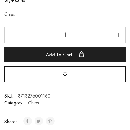
Chips
Add To Cart
SKU:
8713276001160
Category:
Chips
Share: