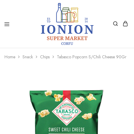
Ionion
Supermarket
Market
|
Home
Snack
Chips
Tabasco Popcorn S/Chili Cheese 90Gr
Delivery
Corfu