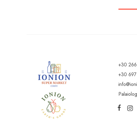
+30 266
+30 697
info@ion
Palaiolo