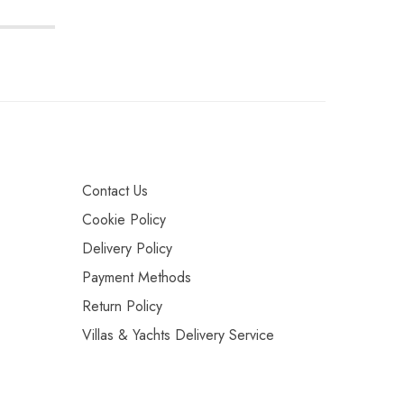
Contact Us
Cookie Policy
Delivery Policy
Payment Methods
Return Policy
Villas & Yachts Delivery Service