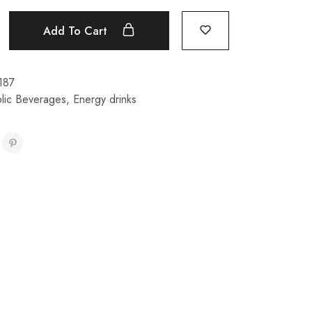
Add To Cart
187
lic Beverages
,
Energy drinks