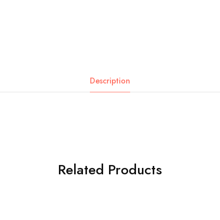
Description
Related Products