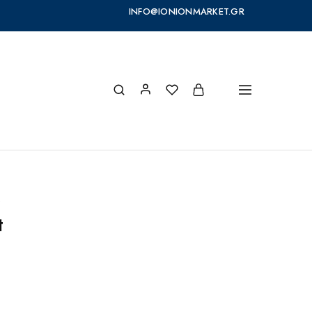
INFO@IONIONMARKET.GR
s
t