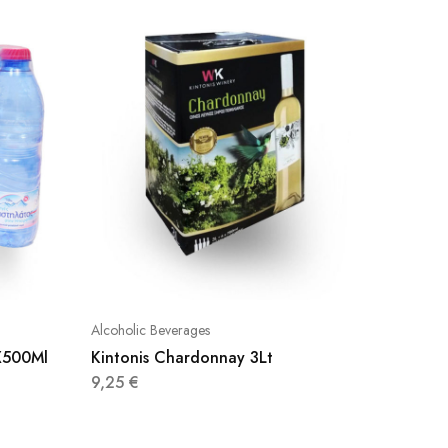
Alcoholic Beverages
Alcoholic
2X500Ml
Kintonis Chardonnay 3Lt
Aqua Ca
500Ml
9,25
€
0,65
€