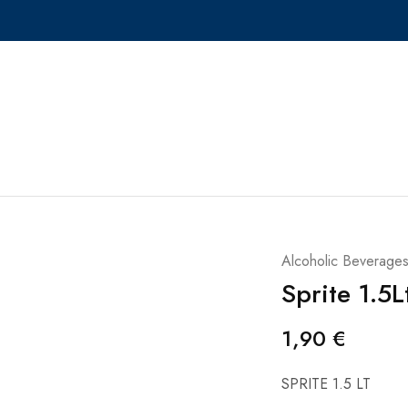
Alcoholic Beverage
Sprite 1.5L
1,90
€
SPRITE 1.5 LT