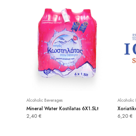
Alcoholic Beverages
Alcoholic
Mineral Water Kostilatas 6X1.5Lt
Xoriati
2,40
€
6,20
€