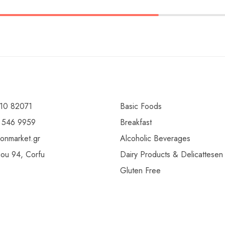
10 82071
Basic Foods
 546 9959
Breakfast
ionmarket.gr
Alcoholic Beverages
gou 94, Corfu
Dairy Products & Delicattesen
Gluten Free