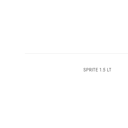
SPRITE 1.5 LT