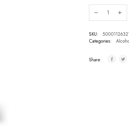
SKU:
5000112632
Categories:
Alcoho
Share: