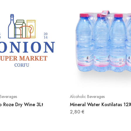
 Beverages
Alcoholic Beverages
ko Roze Dry Wine 3Lt
Mineral Water Kostilatas 1
2,80
€