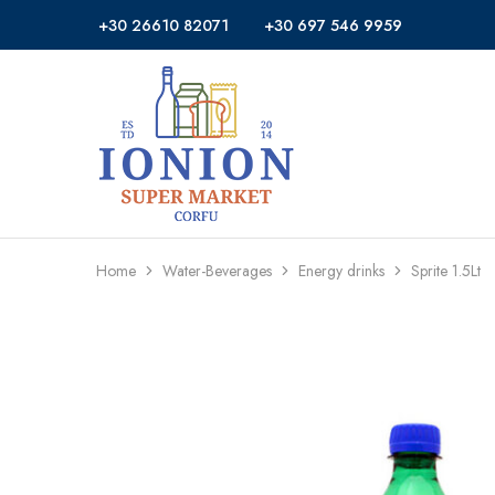
+30 26610 82071
+30 697 546 9959
Ionion
Supermarket
Market
|
Delivery
Corfu
Home
Water-Beverages
Energy drinks
Sprite 1.5Lt