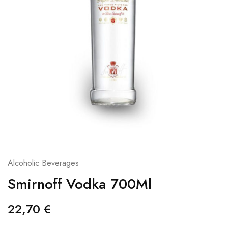
Alcoholic Beverages
Smirnoff Vodka 700Ml
22,70
€