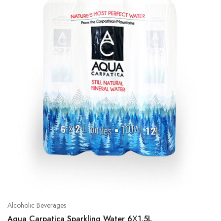
Alcoholic Beverages
Aqua Carpatica Sparkling Water 6Χ1.5L