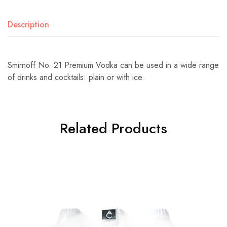
Description
Smirnoff No. 21 Premium Vodka can be used in a wide range
of drinks and cocktails: plain or with ice.
Related Products