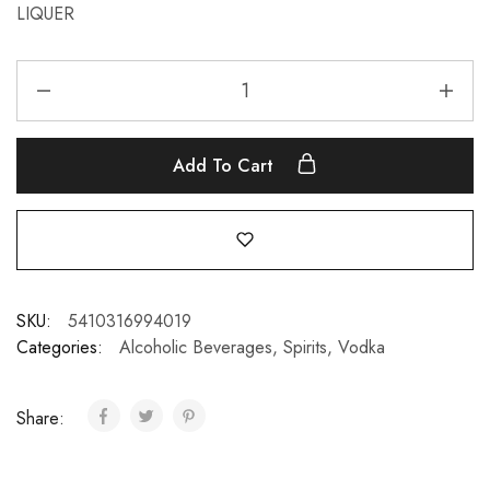
LIQUER
Add To Cart
SKU:
5410316994019
Categories:
Alcoholic Beverages
,
Spirits
,
Vodka
Share: