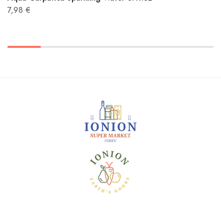
7,98
€