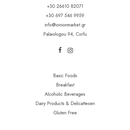
+30 26610 82071
+30 697 546 9959
info@ionionmarket.gr
Palaiologou 94, Corfu
Basic Foods
Breakfast
Alcoholic Beverages
Dairy Products & Delicattesen
Gluten Free