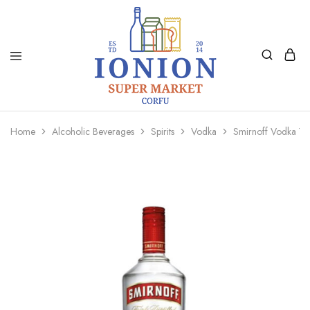
Ionion
Supermarket
Market
|
Home
Alcoholic Beverages
Spirits
Vodka
Smirnoff Vodka 7
Delivery
Corfu