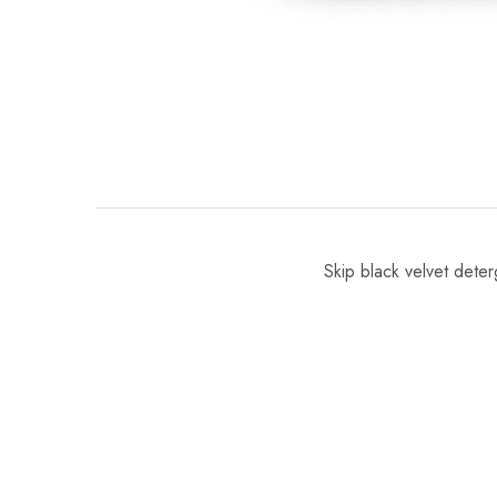
Skip black velvet dete