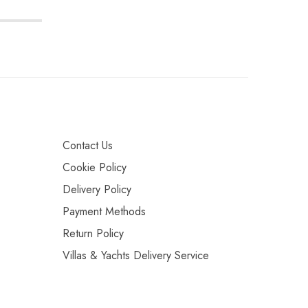
Contact Us
Cookie Policy
Delivery Policy
Payment Methods
Return Policy
Villas & Yachts Delivery Service