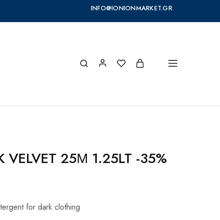
INFO@IONIONMARKET.GR
K VELVET 25Μ 1.25LT -35%
tergent for dark clothing