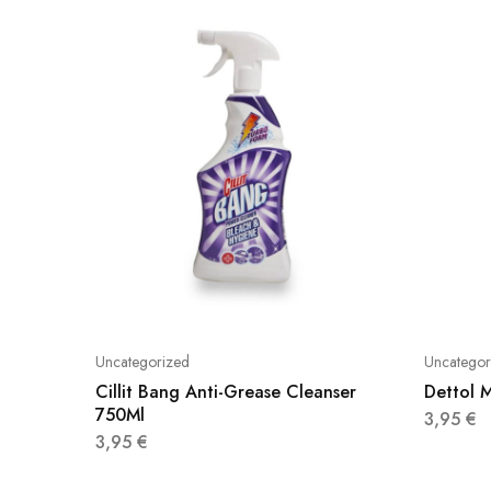
Uncategorized
Uncategor
Cillit Bang Anti-Grease Cleanser
Dettol M
750Ml
3,95
€
3,95
€