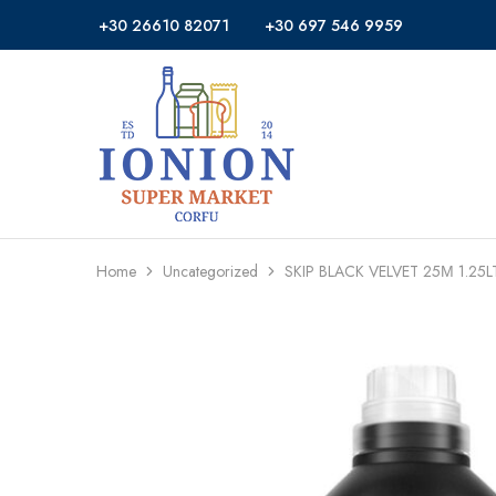
+30 26610 82071
+30 697 546 9959
Ionion
Supermarket
Market
|
Delivery
Corfu
Home
Uncategorized
SKIP BLACK VELVET 25Μ 1.25L