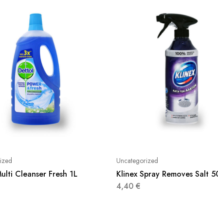
ized
Uncategorized
ulti Cleanser Fresh 1L
Klinex Spray Removes Salt 
4,40
€