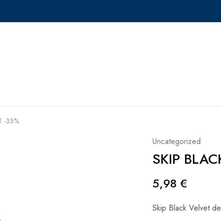
T -35%
Uncategorized
SKIP BLAC
5,98
€
Skip Black Velvet de