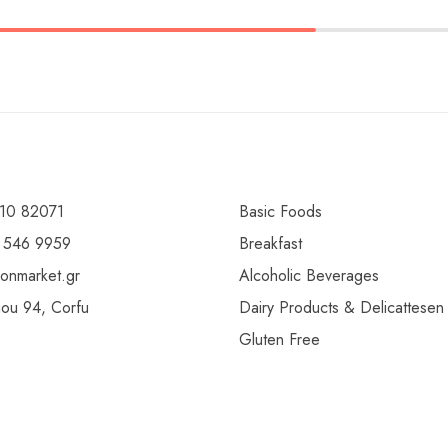
10 82071
Basic Foods
 546 9959
Breakfast
ionmarket.gr
Alcoholic Beverages
gou 94, Corfu
Dairy Products & Delicattesen
Gluten Free