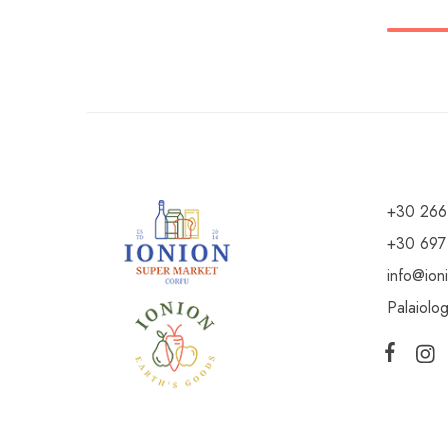
+30 266
+30 697
info@ion
Palaiolo