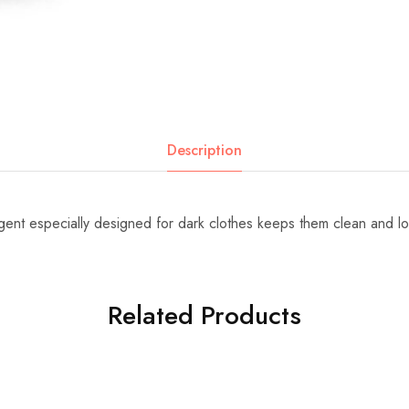
Description
rgent especially designed for dark clothes keeps them clean and l
Related Products