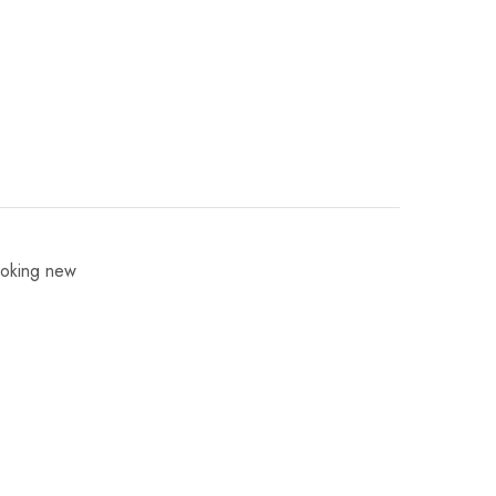
ooking new