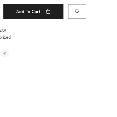
Add To Cart
485
orized