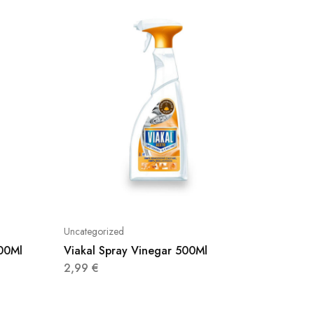
Uncategorized
Uncatego
500Ml
Viakal Spray Vinegar 500Ml
Cillit 
750Ml
2,99
€
4,50
€