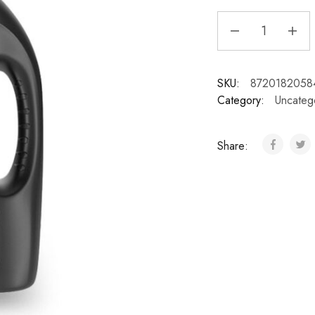
SKU:
8720182058
Category:
Uncateg
Share: