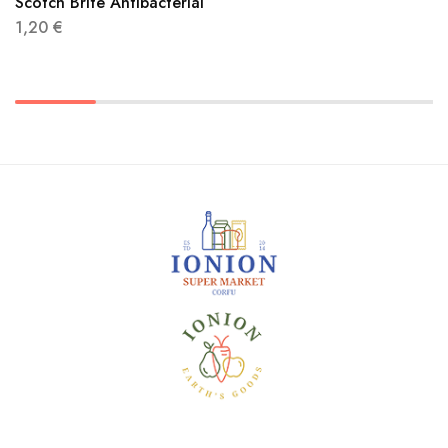
Scotch Brite Antibacterial
1,20
€