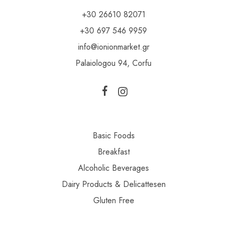
+30 26610 82071
+30 697 546 9959
info@ionionmarket.gr
Palaiologou 94, Corfu
Basic Foods
Breakfast
Alcoholic Beverages
Dairy Products & Delicattesen
Gluten Free