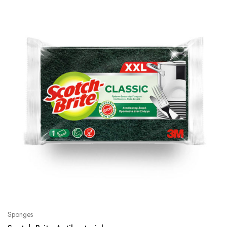
Sponges