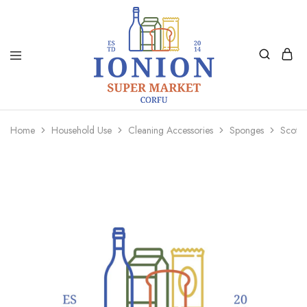
Ionion
Supermarket
Market
|
Home
Household Use
Cleaning Accessories
Sponges
Scotch
Delivery
Corfu