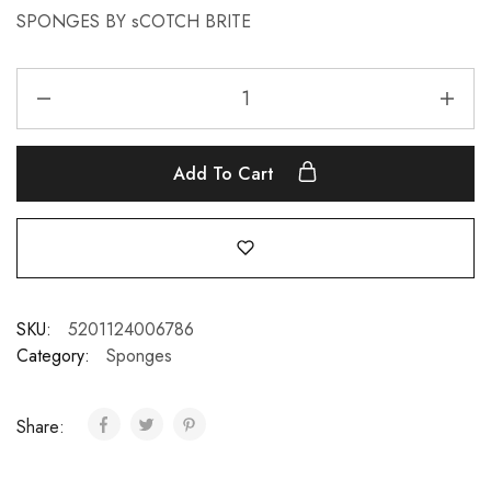
SPONGES BY sCOTCH BRITE
Add To Cart
SKU:
5201124006786
Category:
Sponges
Share: