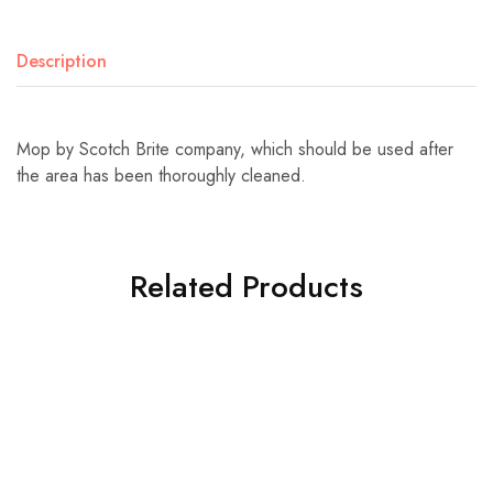
Description
Mop by Scotch Brite company, which should be used after
the area has been thoroughly cleaned.
Related Products