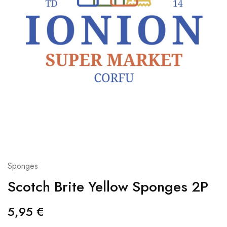
Sponges
Scotch Brite Yellow Sponges 2P
5,95
€