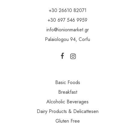
+30 26610 82071
+30 697 546 9959
info@ionionmarket.gr
Palaiologou 94, Corfu
Basic Foods
Breakfast
Alcoholic Beverages
Dairy Products & Delicattesen
Gluten Free