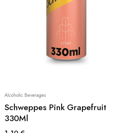
Alcoholic Beverages
Schweppes Pink Grapefruit
330Ml
1,10
€