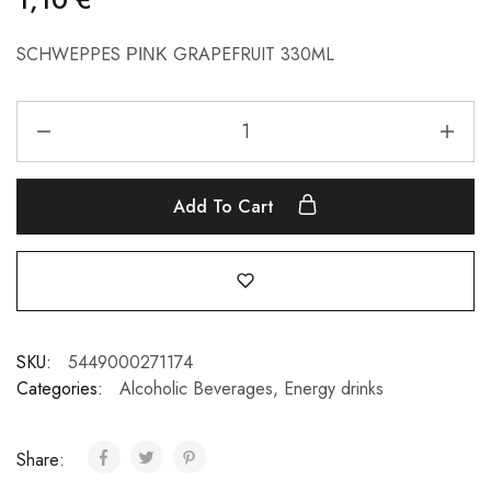
SCHWEPPES ΡΙΝΚ GRAPEFRUIT 330ML
Add To Cart
SKU:
5449000271174
Categories:
Alcoholic Beverages
,
Energy drinks
Share: