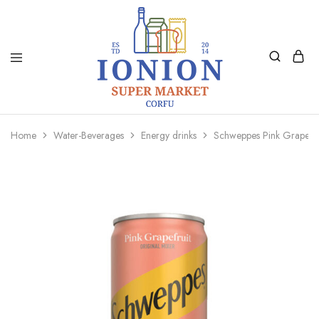
Ionion
Supermarket
Market
|
Home
Water-Beverages
Energy drinks
Schweppes Pink Grapefr
Delivery
Corfu