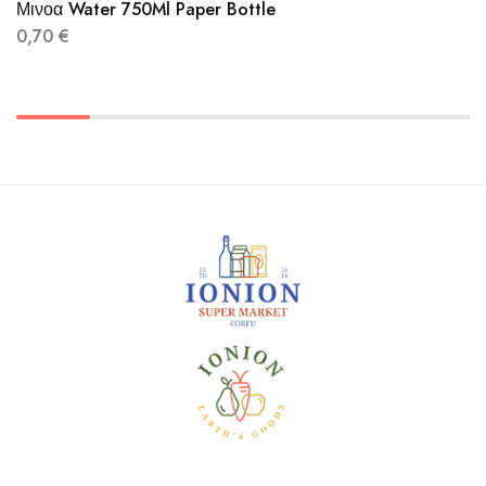
Μινοα Water 750Ml Paper Bottle
0,70
€