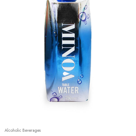
Alcoholic Beverages