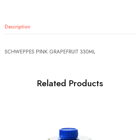
Description
SCHWEPPES ΡΙΝΚ GRAPEFRUIT 330ML
Related Products