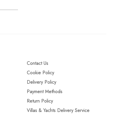
Contact Us
Cookie Policy
Delivery Policy
Payment Methods
Return Policy
Villas & Yachts Delivery Service