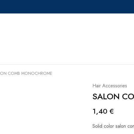
LON COMB MONOCHROME
Hair Accessories
SALON C
1,40
€
Solid color salon c