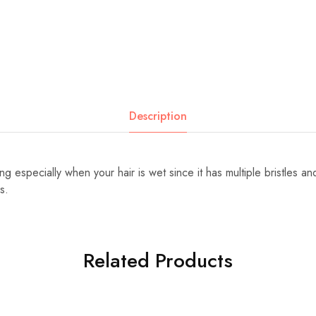
Description
 especially when your hair is wet since it has multiple bristles a
s.
Related Products