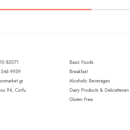
10 82071
Basic Foods
 546 9959
Breakfast
ionmarket.gr
Alcoholic Beverages
gou 94, Corfu
Dairy Products & Delicattesen
Gluten Free