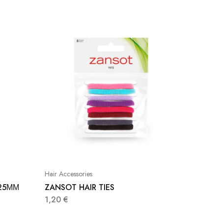
Hair Accessories
Hair Acce
25ΜΜ
ZANSOT HAIR TIES
ZANSOT
1,20
€
2,20
€