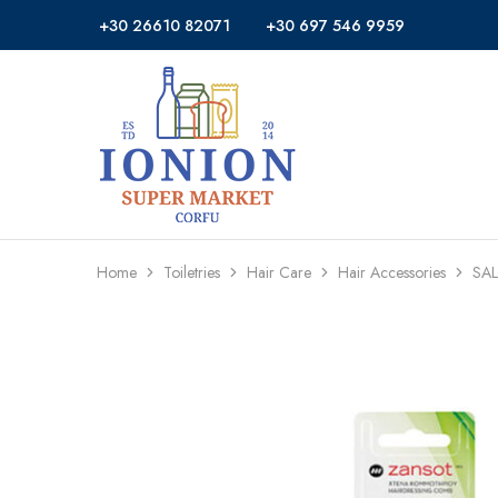
+30 26610 82071
+30 697 546 9959
Ionion
Supermarket
Market
|
Delivery
Corfu
Home
Toiletries
Hair Care
Hair Accessories
SA