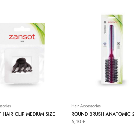
sories
Hair Accessories
 HAIR CLIP MEDIUM SIZE
ROUND BRUSH ANATOMIC 
5,10
€