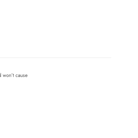
nd won’t cause