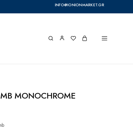
INFO@IONIONMARKET.GR
OMB MONOCHROME
omb