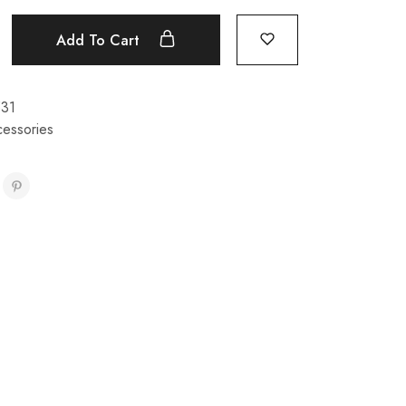
Add To Cart
531
cessories