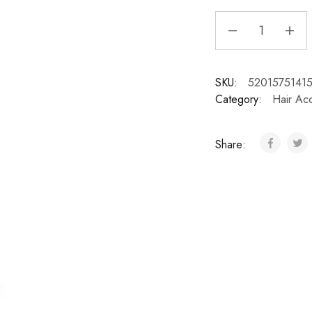
SKU:
5201575141
Category:
Hair Ac
Share: