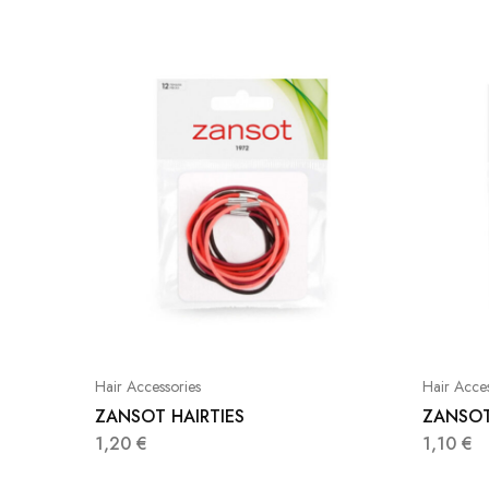
Hair Accessories
Hair Acces
ZANSOT HAIRTIES
ZANSOT
1,20
€
1,10
€