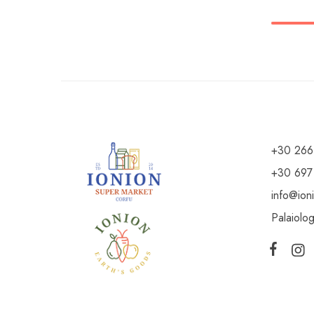
+30 266
+30 697
info@ion
Palaiolo