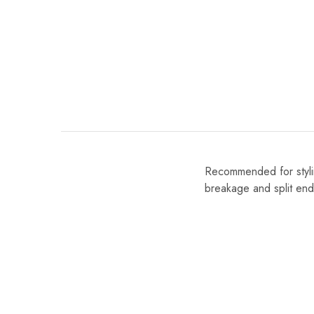
Recommended for styling
breakage and split end