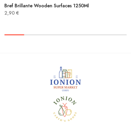
Bref Brillante Wooden Surfaces 1250Ml
2,90
€