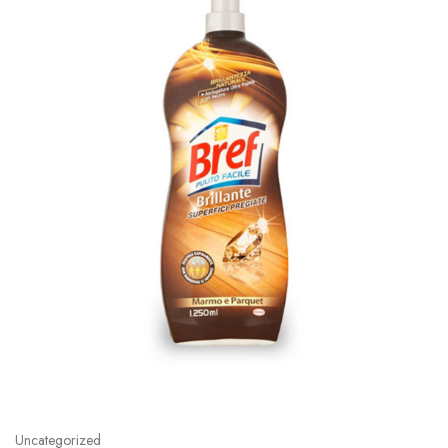
Uncategorized