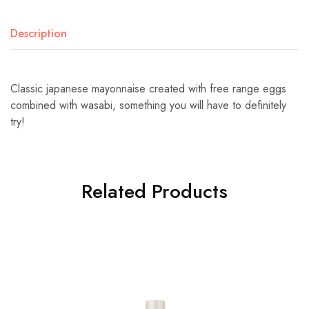
Description
Classic japanese mayonnaise created with free range eggs
combined with wasabi, something you will have to definitely
try!
Related Products