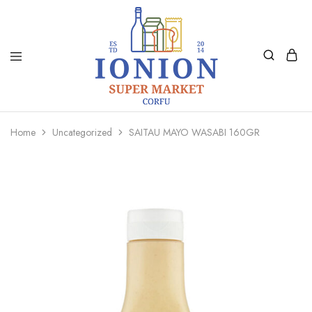
Ionion
Supermarket
Market
|
Home
Uncategorized
SAITAU MAYO WASABI 160GR
Delivery
Corfu