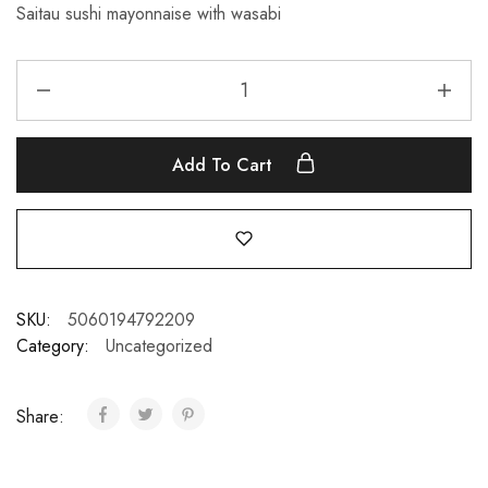
Saitau sushi mayonnaise with wasabi
Add To Cart
SKU:
5060194792209
Category:
Uncategorized
Share: