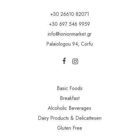
+30 26610 82071
+30 697 546 9959
info@ionionmarket.gr
Palaiologou 94, Corfu
Basic Foods
Breakfast
Alcoholic Beverages
Dairy Products & Delicattesen
Gluten Free