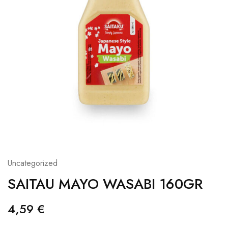
Uncategorized
SAITAU MAYO WASABI 160GR
4,59
€