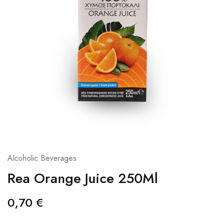
Alcoholic Beverages
Rea Orange Juice 250Ml
0,70
€