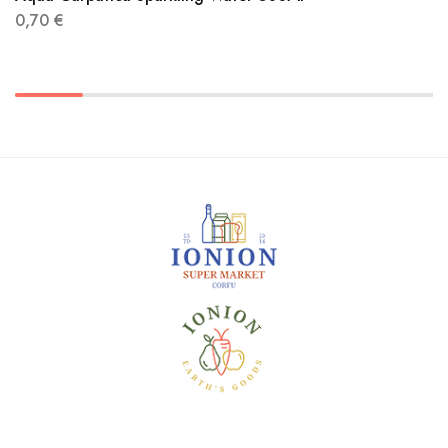
0,70
€