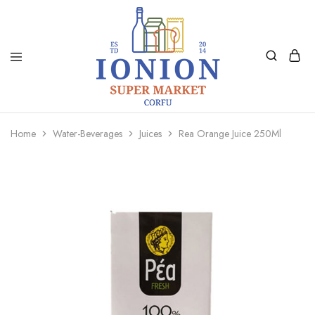
Ionion
Supermarket
Market
|
Home
Water-Beverages
Juices
Rea Orange Juice 250Ml
Delivery
Corfu