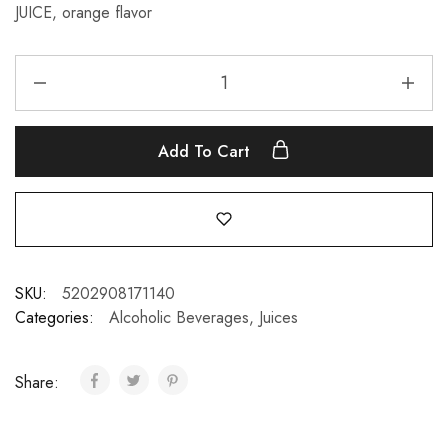
JUICE, orange flavor
Add To Cart
SKU:
5202908171140
Categories:
Alcoholic Beverages
,
Juices
Share: