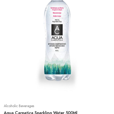
Alcoholic Beverages
Aqua Carpatica Sparkling Water 500Ml