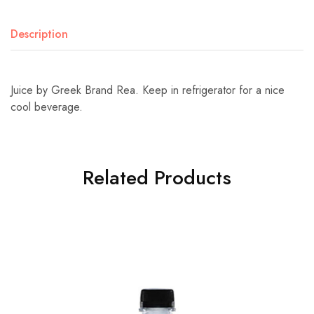
Description
Juice by Greek Brand Rea. Keep in refrigerator for a nice
cool beverage.
Related Products