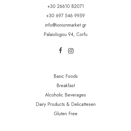
+30 26610 82071
+30 697 546 9959
info@ionionmarket.gr
Palaiologou 94, Corfu
Basic Foods
Breakfast
Alcoholic Beverages
Dairy Products & Delicattesen
Gluten Free