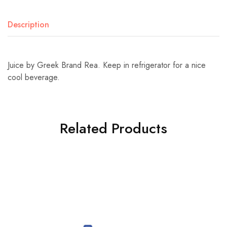
Description
Juice by Greek Brand Rea. Keep in refrigerator for a nice
cool beverage.
Related Products