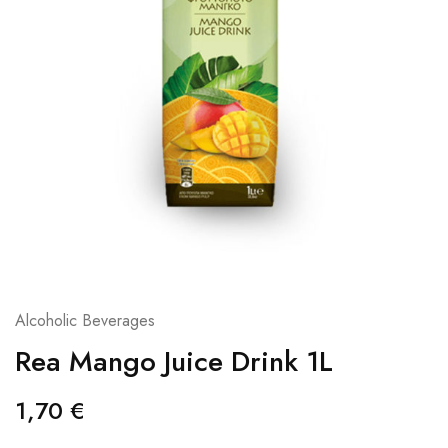
Alcoholic Beverages
Rea Mango Juice Drink 1L
1,70
€