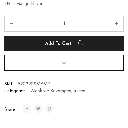
JUICE Mango Flavor
Add To Cart
SKU:
5202908816317
Categories:
Alcoholic Beverages
,
Juices
Share: