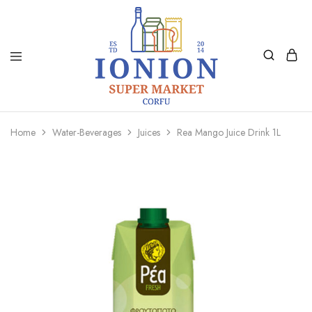
Ionion
Supermarket
Market
|
Home
Water-Beverages
Juices
Rea Mango Juice Drink 1L
Delivery
Corfu