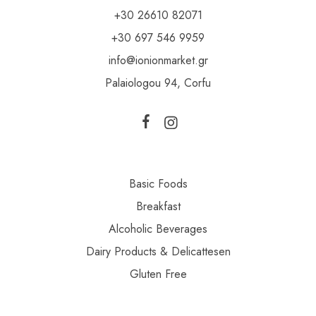
+30 26610 82071
+30 697 546 9959
info@ionionmarket.gr
Palaiologou 94, Corfu
Basic Foods
Breakfast
Alcoholic Beverages
Dairy Products & Delicattesen
Gluten Free