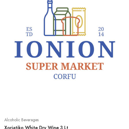
Alcoholic Beverages
Xoriatiko White Dry Wine 3 Lt