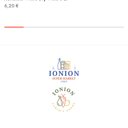
6,20
€