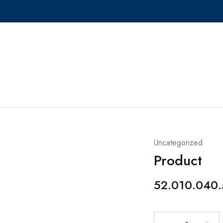
Uncategorized
Product
52.010.040.