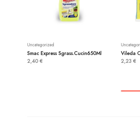
Uncategorized
Uncategor
Smac Express Sgrass.Cucin650Ml
Vileda O
2,40
€
2,23
€