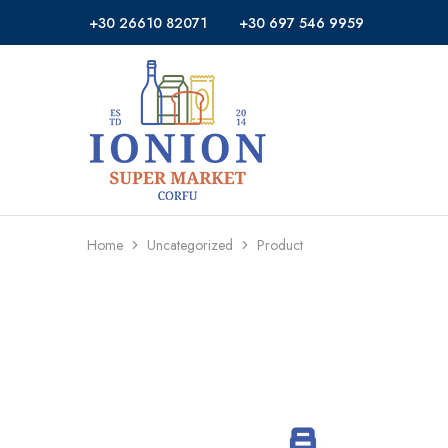
+30 26610 82071
+30 697 546 9959
Ionion
Supermarket
Market
|
Delivery
Corfu
Home
Uncategorized
Product