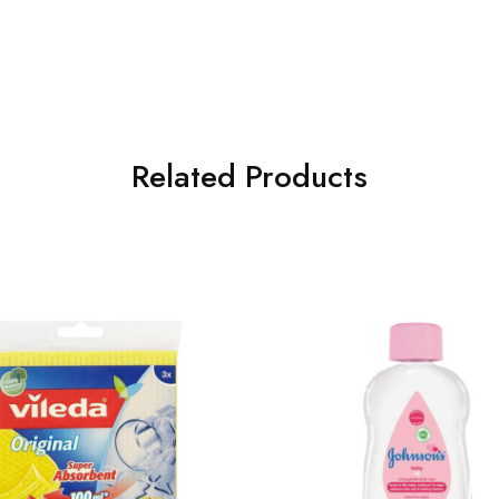
Related Products