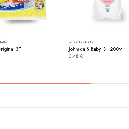
ized
Uncategorized
riginal 3T
Johnson’S Baby Oil 200Ml
3,48
€