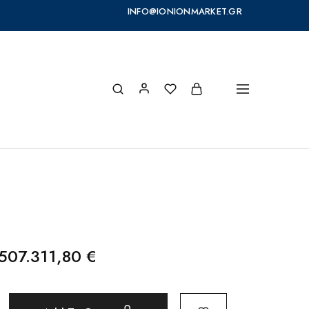
INFO@IONIONMARKET.GR
507.311,80
€