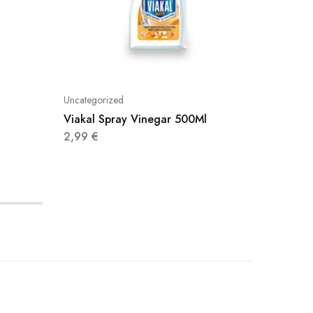
Uncategorized
Uncatego
Viakal Spray Vinegar 500Ml
Smac Ex
Lemon 
2,99
€
2,85
€