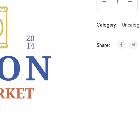
Category:
Uncateg
Share: