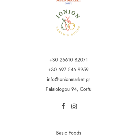
+30 26610 82071
+30 697 546 9959
info@ionionmarket.gr
Palaiologou 94, Corfu
Basic Foods