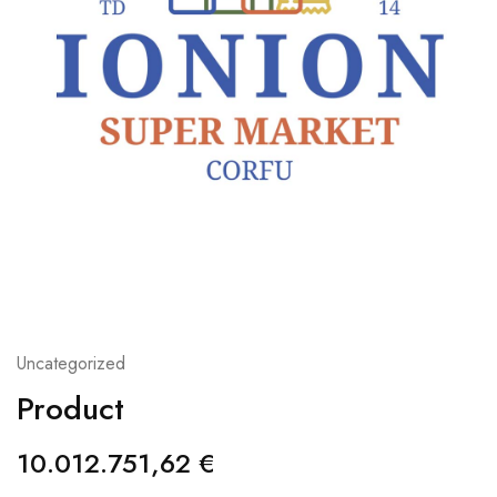
Uncategorized
Product
10.012.751,62
€