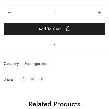
Add To Cart
Category:
Uncategorized
Share:
Related Products