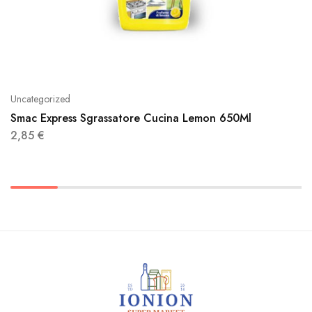
Uncategorized
Smac Express Sgrassatore Cucina Lemon 650Ml
2,85
€