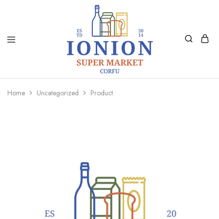
Ionion
Supermarket
Market
|
Home
Uncategorized
Product
Delivery
Corfu