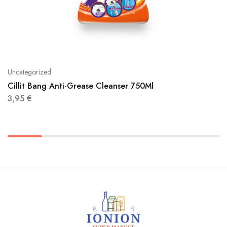
Uncategorized
Cillit Bang Anti-Grease Cleanser 750Ml
3,95
€