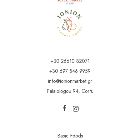
+30 26610 82071
+30 697 546 9959
info@ionionmarket.gr
Palaiologou 94, Corfu
Basic Foods