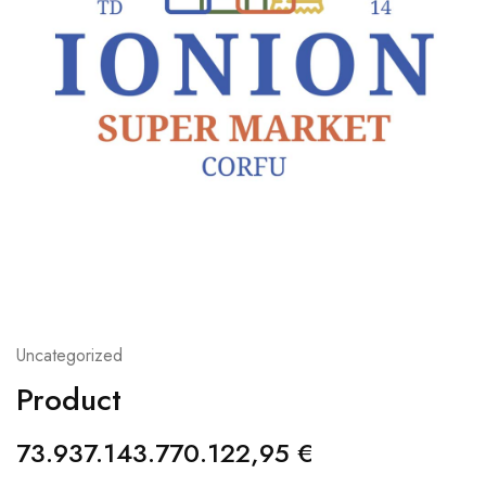
Uncategorized
Product
73.937.143.770.122,95
€