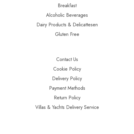
Breakfast
Alcoholic Beverages
Dairy Products & Delicattesen
Gluten Free
Contact Us
Cookie Policy
Delivery Policy
Payment Methods
Return Policy
Villas & Yachts Delivery Service