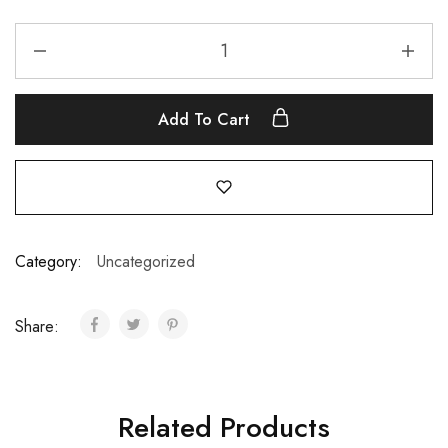
Add To Cart
Category:
Uncategorized
Share:
Related Products