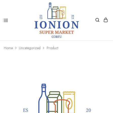
Ionion
Supermarket
Market
|
Home
Uncategorized
Product
Delivery
Corfu