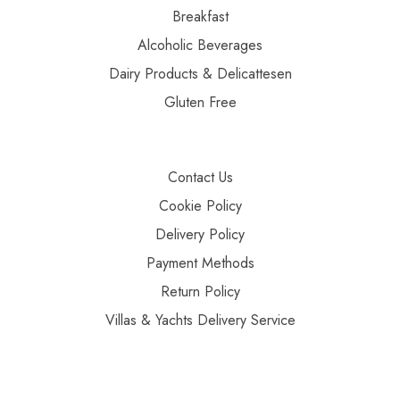
Breakfast
Alcoholic Beverages
Dairy Products & Delicattesen
Gluten Free
Contact Us
Cookie Policy
Delivery Policy
Payment Methods
Return Policy
Villas & Yachts Delivery Service