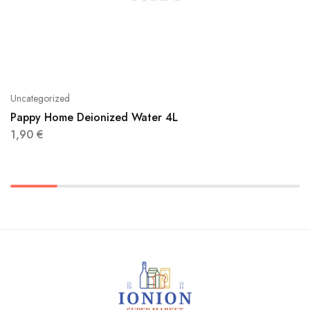
Uncategorized
Pappy Home Deionized Water 4L
1,90
€