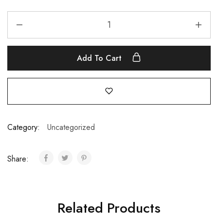
Add To Cart
Category:
Uncategorized
Share:
Related Products