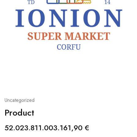
Uncategorized
Product
52.023.811.003.161,90
€