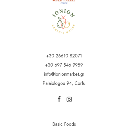
+30 26610 82071
+30 697 546 9959
info@ionionmarket.gr
Palaiologou 94, Corfu
Basic Foods