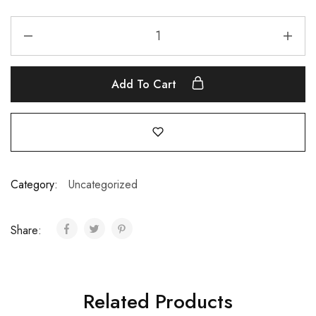
Add To Cart
Category:
Uncategorized
Share:
Related Products