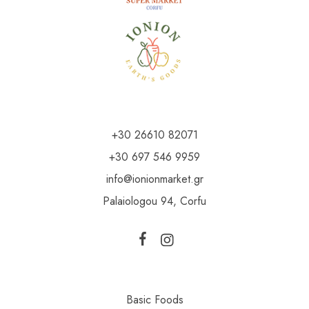
+30 26610 82071
+30 697 546 9959
info@ionionmarket.gr
Palaiologou 94, Corfu
Basic Foods