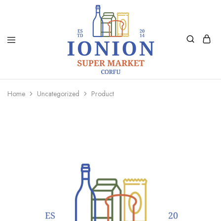
Ionion
Supermarket
Market
|
Home
Uncategorized
Product
Delivery
Corfu