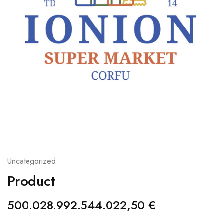
Uncategorized
Product
500.028.992.544.022,50
€