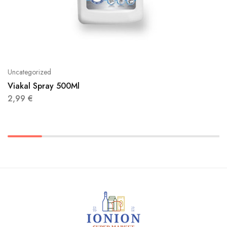
Uncategorized
Viakal Spray 500Ml
2,99
€