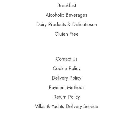
Breakfast
Alcoholic Beverages
Dairy Products & Delicattesen
Gluten Free
Contact Us
Cookie Policy
Delivery Policy
Payment Methods
Return Policy
Villas & Yachts Delivery Service