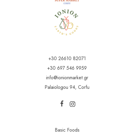
+30 26610 82071
+30 697 546 9959
info@ionionmarket.gr
Palaiologou 94, Corfu
Basic Foods