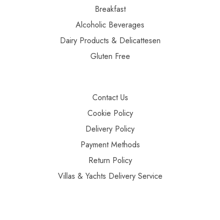
Breakfast
Alcoholic Beverages
Dairy Products & Delicattesen
Gluten Free
Contact Us
Cookie Policy
Delivery Policy
Payment Methods
Return Policy
Villas & Yachts Delivery Service