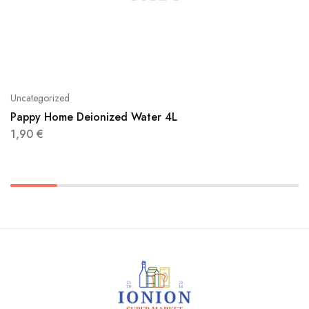
Uncategorized
Pappy Home Deionized Water 4L
1,90
€