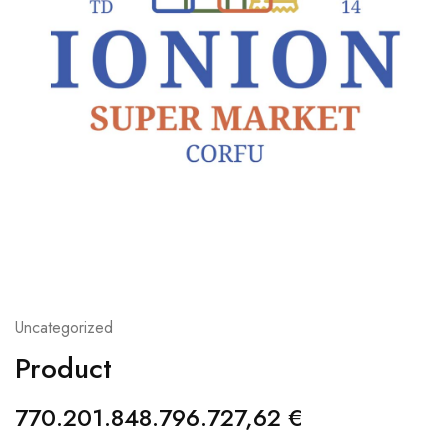
Uncategorized
Product
770.201.848.796.727,62
€