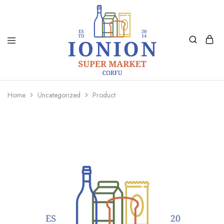
Ionion
Supermarket
Market
|
Home
Uncategorized
Product
Delivery
Corfu