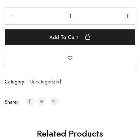
Add To Cart
Category:
Uncategorized
Share:
Related Products