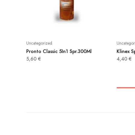
Uncategorized
Uncategor
Pronto Classic 5In1 Spr.300Ml
Klinex 
5,60
€
4,40
€