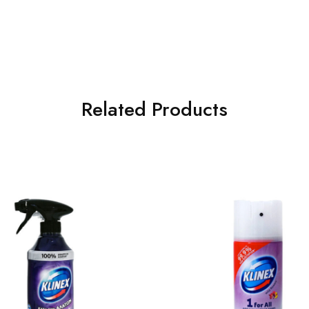
Related Products