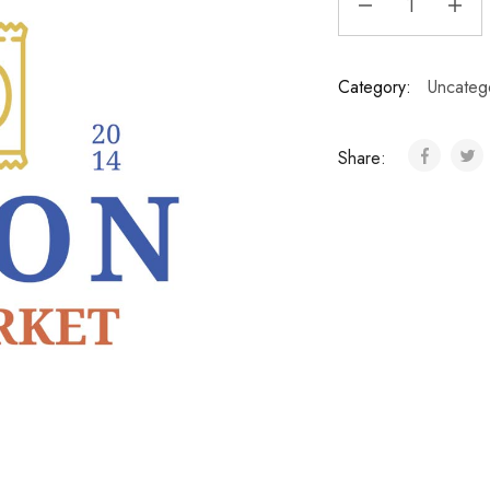
Category:
Uncateg
Share: