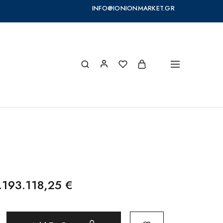
INFO@IONIONMARKET.GR
.193.118,25
€