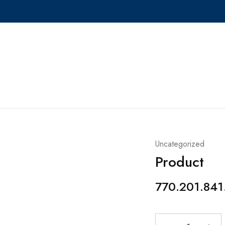
Uncategorized
Product
770.201.841