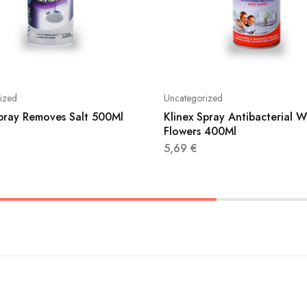
ized
Uncategorized
Spray Removes Salt 500Ml
Klinex Spray Antibacterial W
Flowers 400Ml
5,69
€