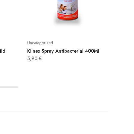
Uncategorized
Uncatego
ild
Klinex Spray Antibacterial 400Ml
Axaj Sp
500Ml
5,90
€
3,20
€