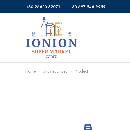
+30 26610 82071
+30 697 546 9959
Ionion
Supermarket
Market
|
Delivery
Corfu
Home
Uncategorized
Product