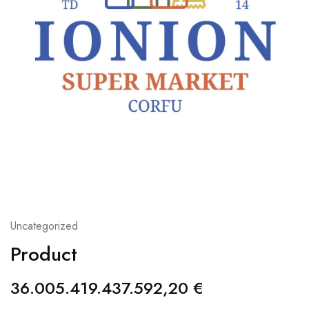
Uncategorized
Product
36.005.419.437.592,20
€