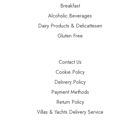
Breakfast
Alcoholic Beverages
Dairy Products & Delicattesen
Gluten Free
Contact Us
Cookie Policy
Delivery Policy
Payment Methods
Return Policy
Villas & Yachts Delivery Service