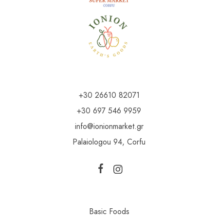
+30 26610 82071
+30 697 546 9959
info@ionionmarket.gr
Palaiologou 94, Corfu
Basic Foods