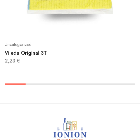
Uncategorized
Vileda Original 3T
2,23
€