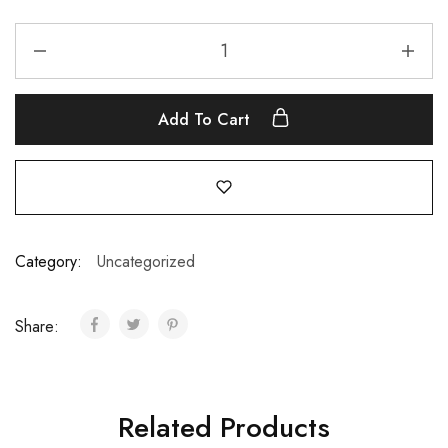
Add To Cart
Category:
Uncategorized
Share:
Related Products