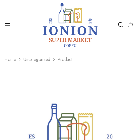
Ionion
Supermarket
Market
|
Home
Uncategorized
Product
Delivery
Corfu