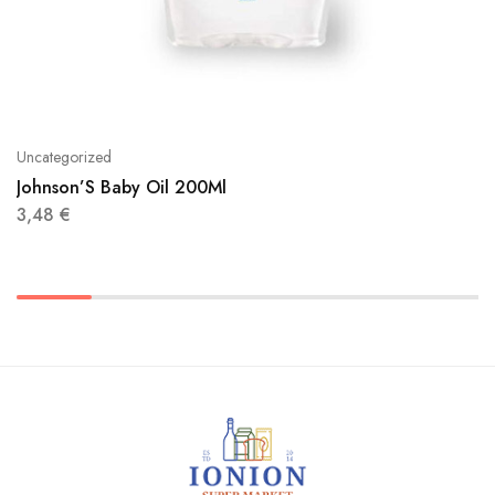
Uncategorized
Johnson’S Baby Oil 200Ml
3,48
€