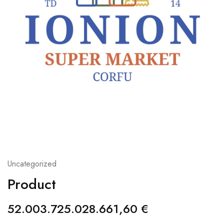
Uncategorized
Product
52.003.725.028.661,60
€