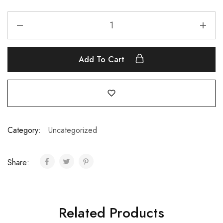
Add To Cart
Category:
Uncategorized
Share:
Related Products