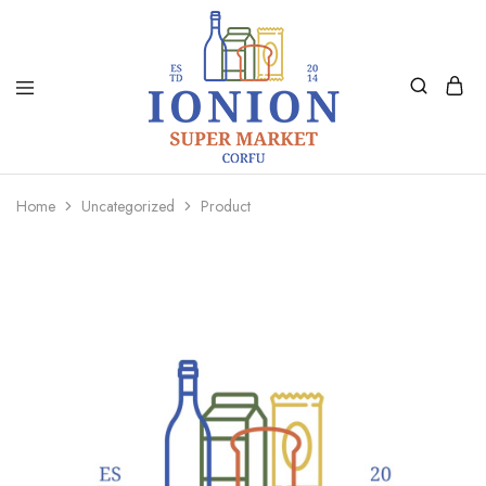
Ionion
Supermarket
Market
|
Home
Uncategorized
Product
Delivery
Corfu