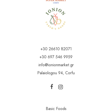
+30 26610 82071
+30 697 546 9959
info@ionionmarket.gr
Palaiologou 94, Corfu
Basic Foods