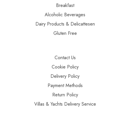
Breakfast
Alcoholic Beverages
Dairy Products & Delicattesen
Gluten Free
Contact Us
Cookie Policy
Delivery Policy
Payment Methods
Return Policy
Villas & Yachts Delivery Service