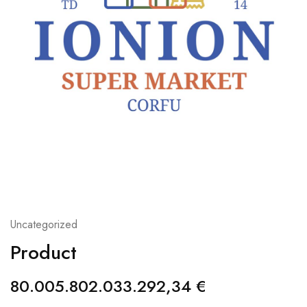
Uncategorized
Product
80.005.802.033.292,34
€