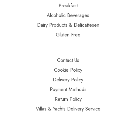
Breakfast
Alcoholic Beverages
Dairy Products & Delicattesen
Gluten Free
Contact Us
Cookie Policy
Delivery Policy
Payment Methods
Return Policy
Villas & Yachts Delivery Service