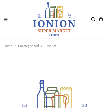
Ionion
Supermarket
Market
|
Home
Uncategorized
Product
Delivery
Corfu