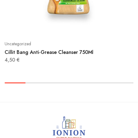
Uncategorized
Cillit Bang Anti-Grease Cleanser 750Ml
4,50
€