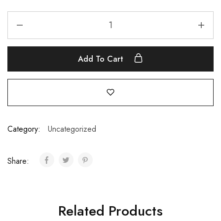
Add To Cart
Category:
Uncategorized
Share:
Related Products