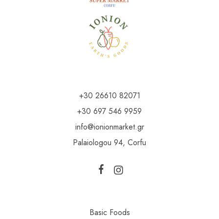
+30 26610 82071
+30 697 546 9959
info@ionionmarket.gr
Palaiologou 94, Corfu
Basic Foods