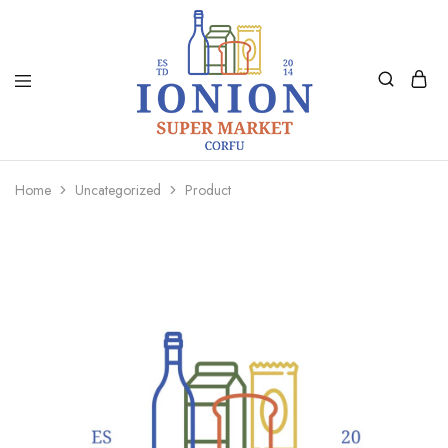
Ionion
Supermarket
Market
|
Home
Uncategorized
Product
Delivery
Corfu