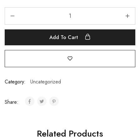
Add To Cart
Category:
Uncategorized
Share:
Related Products