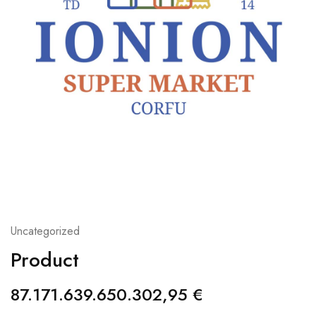
Uncategorized
Product
87.171.639.650.302,95
€