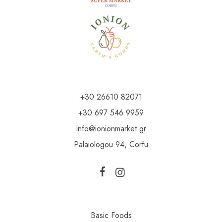
+30 26610 82071
+30 697 546 9959
info@ionionmarket.gr
Palaiologou 94, Corfu
Basic Foods