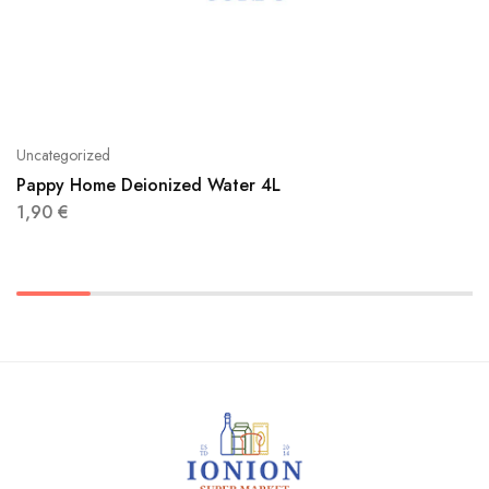
Uncategorized
Pappy Home Deionized Water 4L
1,90
€