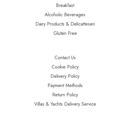
Breakfast
Alcoholic Beverages
Dairy Products & Delicattesen
Gluten Free
Contact Us
Cookie Policy
Delivery Policy
Payment Methods
Return Policy
Villas & Yachts Delivery Service