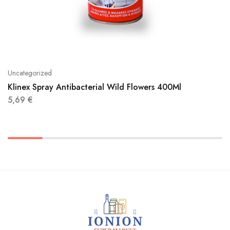
Uncategorized
Klinex Spray Antibacterial Wild Flowers 400Ml
5,69
€