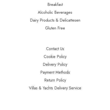
Breakfast
Alcoholic Beverages
Dairy Products & Delicattesen
Gluten Free
Contact Us
Cookie Policy
Delivery Policy
Payment Methods
Return Policy
Villas & Yachts Delivery Service