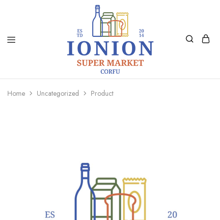
Ionion
Supermarket
Market
|
Home
Uncategorized
Product
Delivery
Corfu