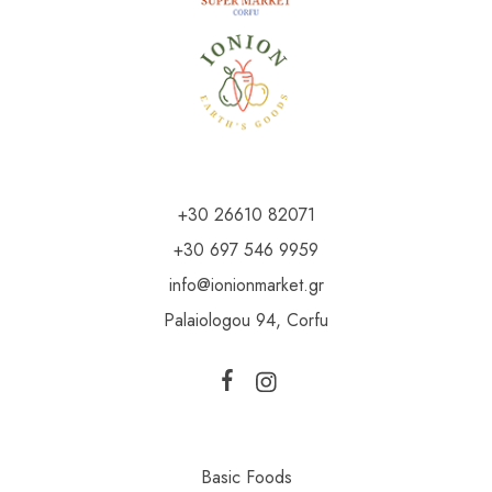
+30 26610 82071
+30 697 546 9959
info@ionionmarket.gr
Palaiologou 94, Corfu
Basic Foods