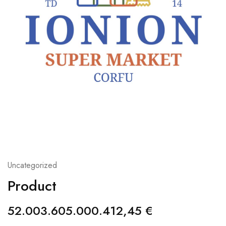
Uncategorized
Product
52.003.605.000.412,45
€