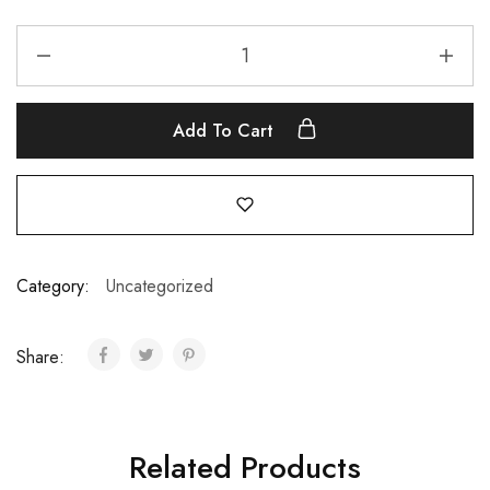
Add To Cart
Category:
Uncategorized
Share:
Related Products