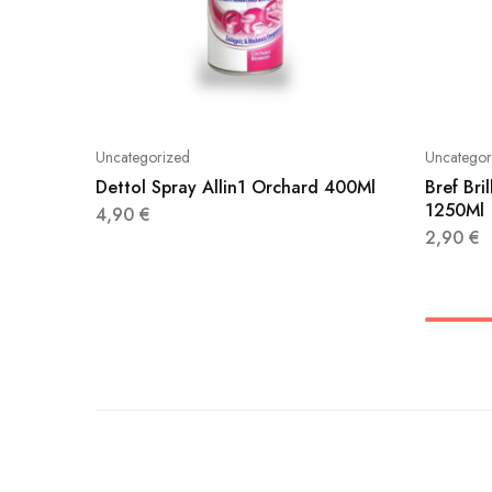
Uncategorized
Uncategor
Dettol Spray Allin1 Orchard 400Ml
Bref Br
1250Ml
4,90
€
2,90
€