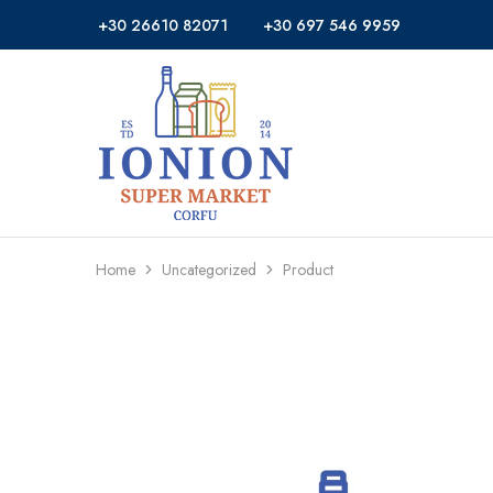
+30 26610 82071
+30 697 546 9959
Ionion
Supermarket
Market
|
Delivery
Corfu
Home
Uncategorized
Product