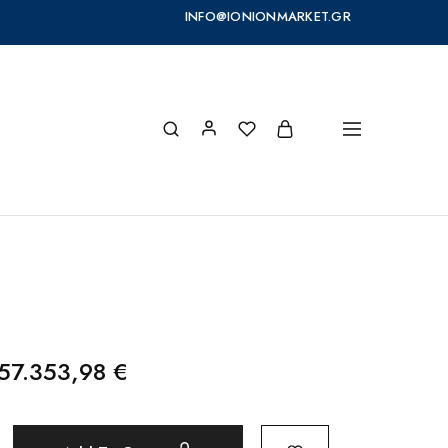
INFO@IONIONMARKET.GR
957.353,98
€