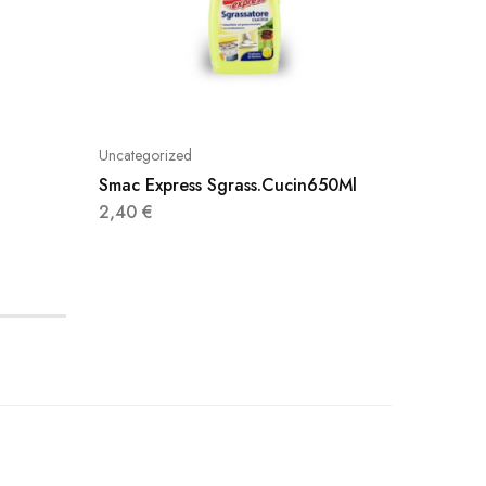
Uncategorized
Uncatego
Smac Express Sgrass.Cucin650Ml
Vaselin
2,40
€
1,90
€