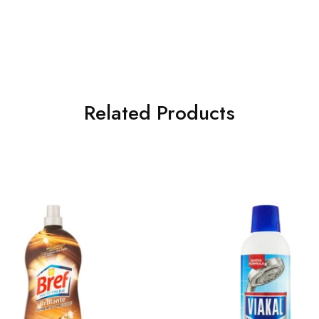
Related Products