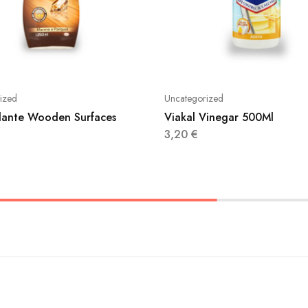
ized
Uncategorized
illante Wooden Surfaces
Viakal Vinegar 500Ml
3,20
€