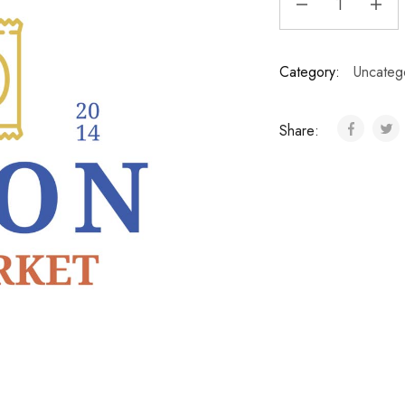
Category:
Uncateg
Share: