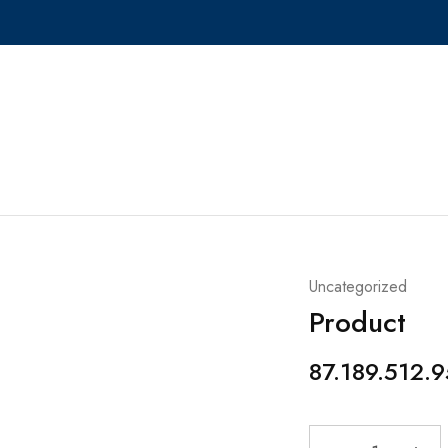
Uncategorized
Product
87.189.512.