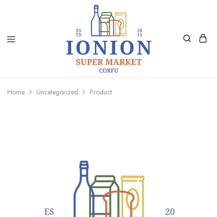
Ionion
Supermarket
Market
|
Home
Uncategorized
Product
Delivery
Corfu