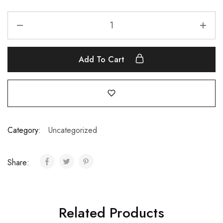
Add To Cart
Category:
Uncategorized
Share:
Related Products