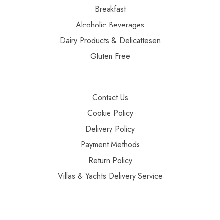
Breakfast
Alcoholic Beverages
Dairy Products & Delicattesen
Gluten Free
Contact Us
Cookie Policy
Delivery Policy
Payment Methods
Return Policy
Villas & Yachts Delivery Service