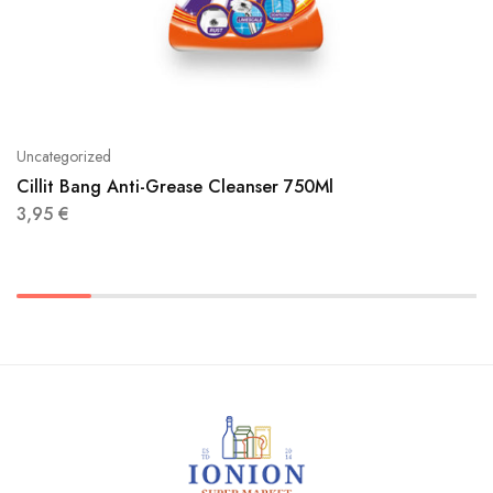
Uncategorized
Cillit Bang Anti-Grease Cleanser 750Ml
3,95
€