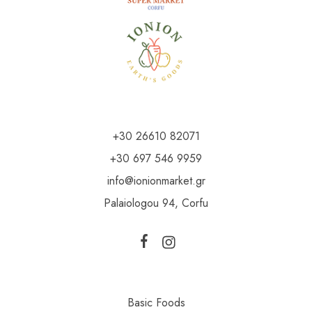
+30 26610 82071
+30 697 546 9959
info@ionionmarket.gr
Palaiologou 94, Corfu
Basic Foods