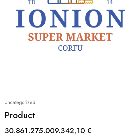
Uncategorized
Product
30.861.275.009.342,10
€