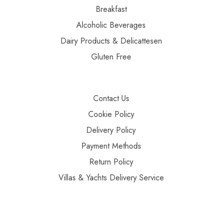
Breakfast
Alcoholic Beverages
Dairy Products & Delicattesen
Gluten Free
Contact Us
Cookie Policy
Delivery Policy
Payment Methods
Return Policy
Villas & Yachts Delivery Service