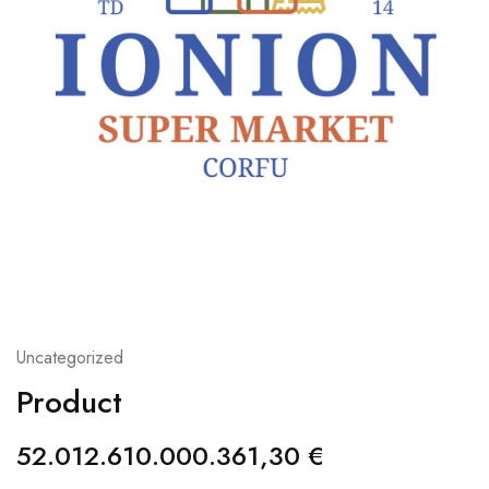
Uncategorized
Product
52.012.610.000.361,30
€