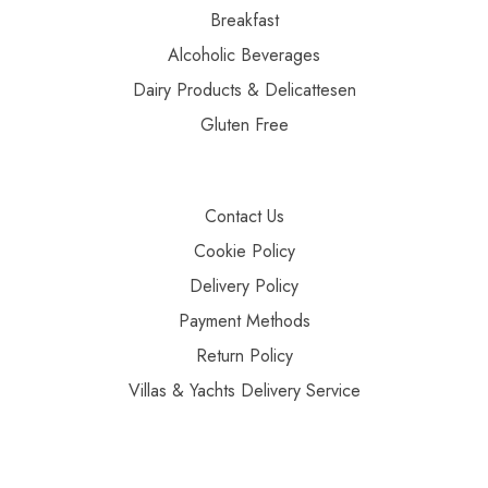
Breakfast
Alcoholic Beverages
Dairy Products & Delicattesen
Gluten Free
Contact Us
Cookie Policy
Delivery Policy
Payment Methods
Return Policy
Villas & Yachts Delivery Service