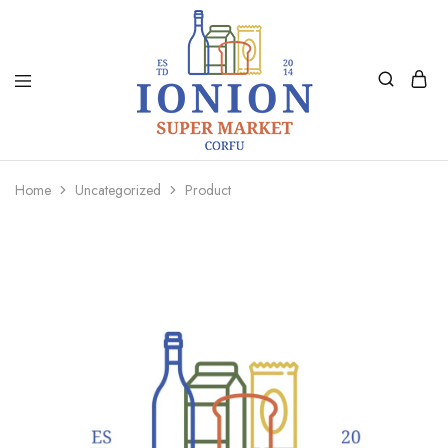
Ionion
Supermarket
Market
|
Home
Uncategorized
Product
Delivery
Corfu