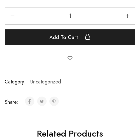
Add To Cart
Category:
Uncategorized
Share:
Related Products