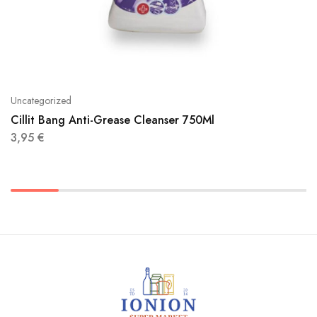
Uncategorized
Cillit Bang Anti-Grease Cleanser 750Ml
3,95
€