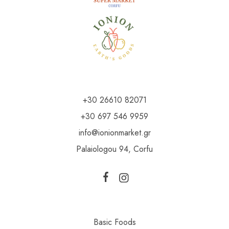
+30 26610 82071
+30 697 546 9959
info@ionionmarket.gr
Palaiologou 94, Corfu
Basic Foods