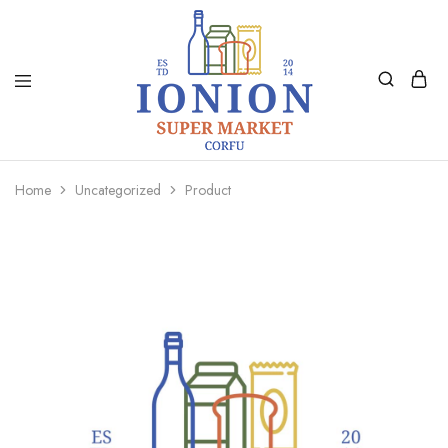
Ionion
Supermarket
Market
|
Home
Uncategorized
Product
Delivery
Corfu