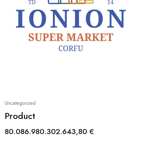
Uncategorized
Product
80.086.980.302.643,80
€