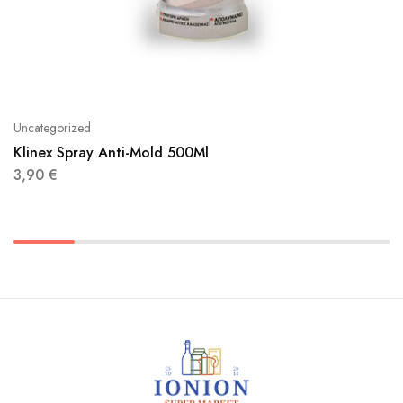
Uncategorized
Klinex Spray Anti-Mold 500Ml
3,90
€