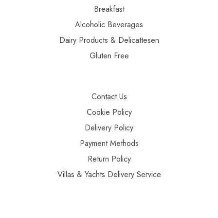
Breakfast
Alcoholic Beverages
Dairy Products & Delicattesen
Gluten Free
Contact Us
Cookie Policy
Delivery Policy
Payment Methods
Return Policy
Villas & Yachts Delivery Service