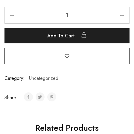
Add To Cart
Category:
Uncategorized
Share:
Related Products