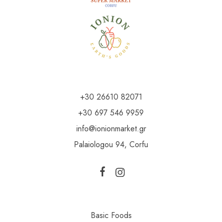
+30 26610 82071
+30 697 546 9959
info@ionionmarket.gr
Palaiologou 94, Corfu
Basic Foods